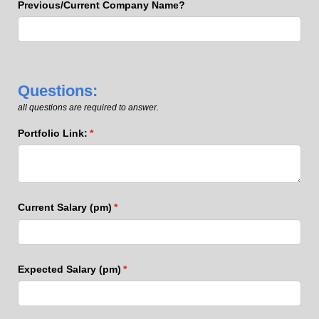
Previous/​Current Company Name?
Questions:
all questions are required to answer.
Portfolio Link:
(required)
*
Current Salary (pm)
(required)
*
Expected Salary (pm)
(required)
*