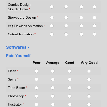
Comics Design
Sketch+Color
(required)
*
Storyboard Design
(required)
*
HQ Flawless Animation
(required)
*
Cutout Animation
(required)
*
Softwares -
Rate Yourself:
Poor
Average
Good
Very Good
Flash
(required)
*
Spine
(required)
*
Toon Boom
(required)
*
Photoshop
(required)
*
Illustrator
(required)
*