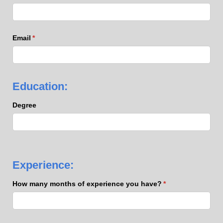
Email
(required)
*
Education:
Degree
Experience:
How many months of experience you have?
(required)
*