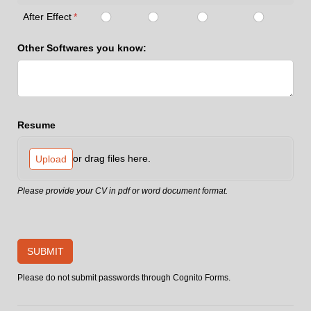
After Effect
(required)
*
Other Softwares you know:
Resume
or drag files here.
Upload
Please provide your CV in pdf or word document format.
SUBMIT
Please do not submit passwords through Cognito Forms.