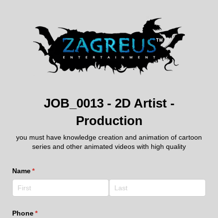
JOB_0013 - 2D Artist -
Production
you must have knowledge creation and animation of cartoon
series and other animated videos with high quality
Name
(required)
*
Phone
(required)
*