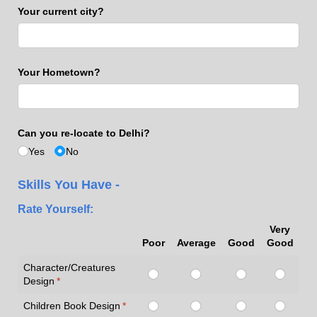
Your current city?
Your Hometown?
Can you re-locate to Delhi?
Yes
No
Skills You Have -
Rate Yourself:
Very
Poor
Average
Good
Good
Character/Creatures
Design
(required)
*
Children Book Design
(required)
*