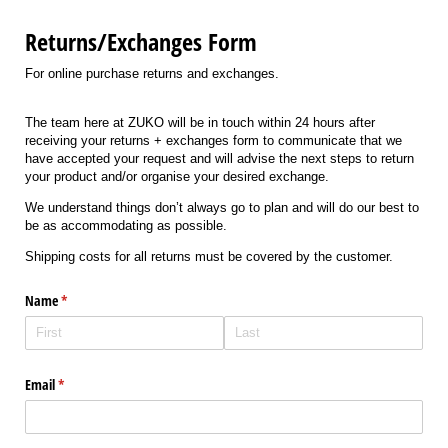
Returns/Exchanges Form
For online purchase returns and exchanges.
The team here at ZUKO will be in touch within 24 hours after
receiving your returns + exchanges form to communicate that we
have accepted your request and will advise the next steps to return
your product and/or organise your desired exchange.
We understand things don’t always go to plan and will do our best to
be as accommodating as possible.
Shipping costs for all returns must be covered by the customer.
Name
(required)
*
Email
(required)
*