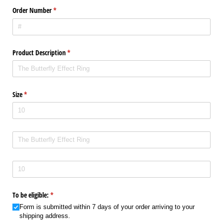
Order Number
(required)
*
Product Description
(required)
*
Size
(required)
*
Product Description
Size
To be eligible:
(required)
*
Form is submitted within 7 days of your order arriving to your
shipping address.