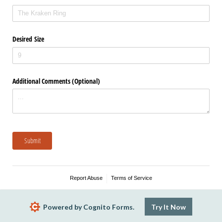
Desired Size
Additional Comments (Optional)
Submit
Report Abuse
Terms of Service
Powered by Cognito Forms.
Try It Now