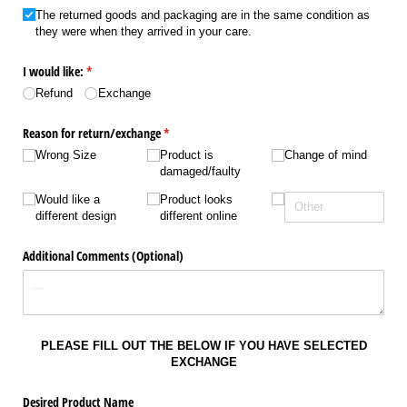
The returned goods and packaging are in the same condition as
they were when they arrived in your care.
I would like:
(required)
*
Refund
Exchange
Reason for return/​exchange
(required)
*
Wrong Size
Product is
Change of mind
damaged/​faulty
Would like a
Product looks
different design
different online
Additional Comments (Optional)
PLEASE FILL OUT THE BELOW IF YOU HAVE SELECTED
EXCHANGE
Desired Product Name