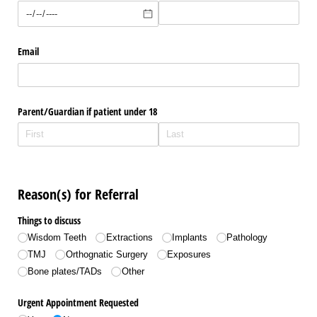
Email
Parent/​Guardian if patient under 18
Reason(s) for Referral
Things to discuss
Wisdom Teeth
Extractions
Implants
Pathology
TMJ
Orthognatic Surgery
Exposures
Bone plates/​TADs
Other
Urgent Appointment Requested