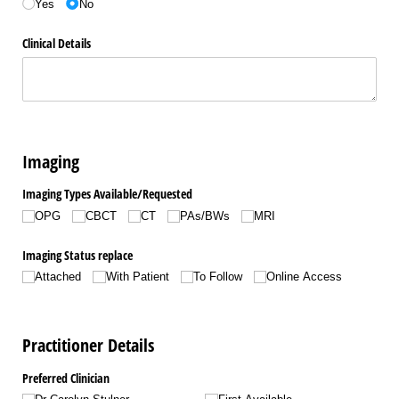
Yes
No
Clinical Details
Imaging
Imaging Types Available/​Requested
OPG
CBCT
CT
PAs/​BWs
MRI
Imaging Status replace
Attached
With Patient
To Follow
Online Access
Practitioner Details
Preferred Clinician