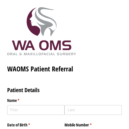
WAOMS Patient Referral
Patient Details
Name
(required)
*
Date of Birth
(required)
*
Mobile Number
(required)
*