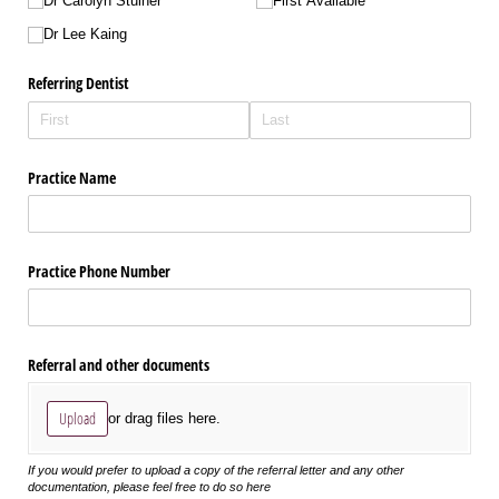
Dr Carolyn Stulner
First Available
Dr Lee Kaing
Referring Dentist
Practice Name
Practice Phone Number
Referral and other documents
Upload
or drag files here.
If you would prefer to upload a copy of the referral letter and any other
documentation, please feel free to do so here