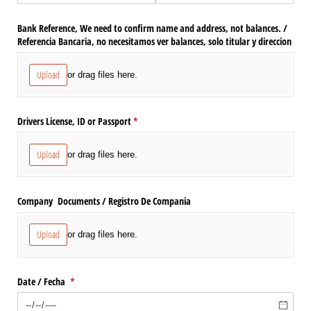
Bank Reference, We need to confirm name and address, not balances. /​
Referencia Bancaria, no necesitamos ver balances, solo titular y direccion
Upload
or drag files here.
Drivers License, ID or Passport
(required)
*
Upload
or drag files here.
Company Documents /​ Registro De Compania
Upload
or drag files here.
Date /​ Fecha
(required)
*