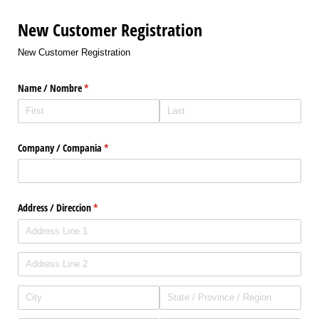
New Customer Registration
New Customer Registration
Name /​ Nombre
(required)
*
Company /​ Compania
(required)
*
Address /​ Direccion
(required)
*