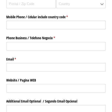
Mobile Phone /​ Celular include country code
(required)
*
Phone Business /​ Telefono Negocio
(required)
*
Email
(required)
*
Website /​ Pagina WEB
Additional Email Optional /​ Segundo Email Opcional