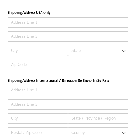
Shipping Address USA only
Shipping Address International /​ Direccion De Envio En Su Pais