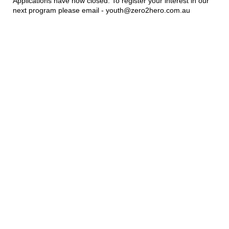
Applications have now closed. To register your interest in our
next program please email - youth@zero2hero.com.au