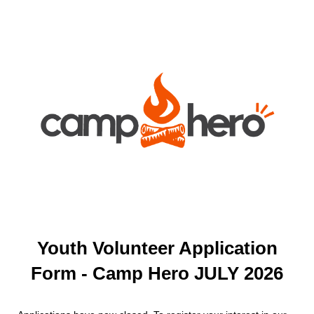
Youth Volunteer Application
Form - Camp Hero JULY 2026