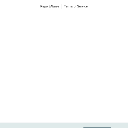
Report Abuse
Terms of Service