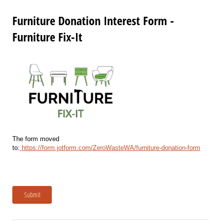
Furniture Donation Interest Form -
Furniture Fix-It
The form moved
to:
https://form.jotform.com/ZeroWasteWA/furniture-donation-form
Submit