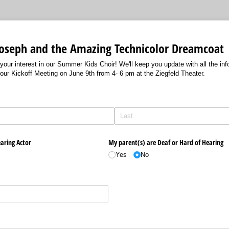
 Joseph and the Amazing Technicolor Dreamcoat
our interest in our Summer Kids Choir! We'll keep you update with all the in
 our Kickoff Meeting on June 9th from 4- 6 pm at the Ziegfeld Theater.
d)
aring Actor
My parent(s) are Deaf or Hard of Hearing
Yes
No