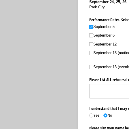
September 24, 25, 26, 
Park City.
Performance Dates- Selec
September 5
September 6
September 12
September 13 (matin
September 13 (eveni
Please List ALL rehearsa
I understand that I may n
Yes
No
Please sign your name bel