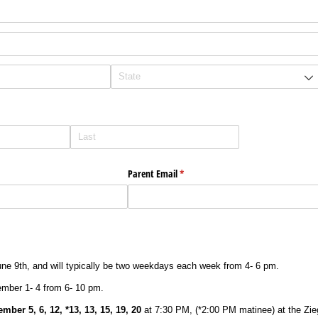
Parent Email
(required)
*
une 9th, and will typically be two weekdays each week from 4- 6 pm.
ember 1- 4 from 6- 10 pm.
mber 5, 6, 12, *13, 13, 15, 19, 20
at 7:30 PM, (*2:00 PM matinee) at the Zie