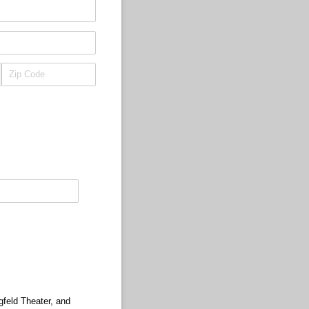
gfeld Theater, and