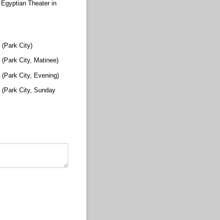
Egyptian Theater in
(Park City)
(Park City, Matinee)
(Park City, Evening)
 (Park City, Sunday