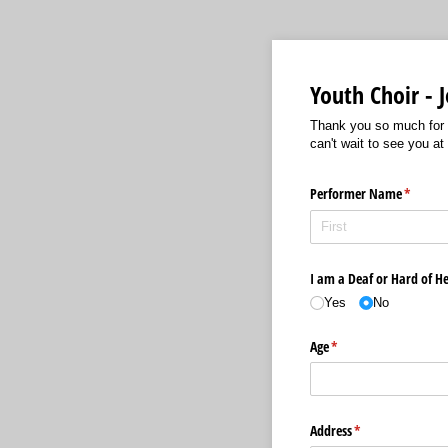
Youth Choir -
Thank you so much for y
can't wait to see you at
Performer Name
(require
*
I am a Deaf or Hard of He
Yes
No
Age
(required)
*
Address
(required)
*