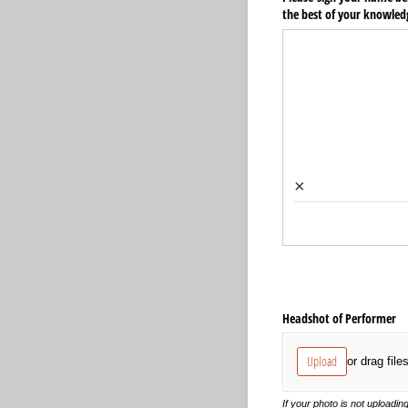
the best of your knowled
×
Headshot of Performer
Upload
or drag file
If your photo is not uploading