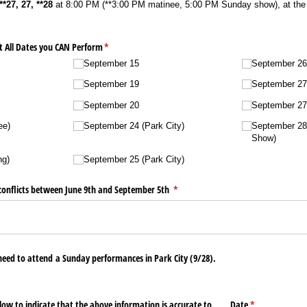
**27, 27, **28
at 8:00 PM (**3:00 PM matinee, 5:00 PM Sunday show), at the 
t All Dates you CAN Perform
(required)
*
September 15
September 26 
September 19
September 27 
September 20
September 27 
ee)
September 24 (Park City)
September 28
Show)
ng)
September 25 (Park City)
l conflicts between June 9th and September 5th
(required)
*
eed to attend a Sunday performances in Park City (9/​28).
ow to indicate that the above information is accurate to
Date
(required)
*