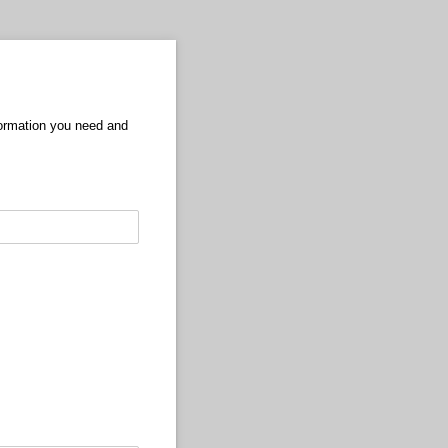
formation you need and