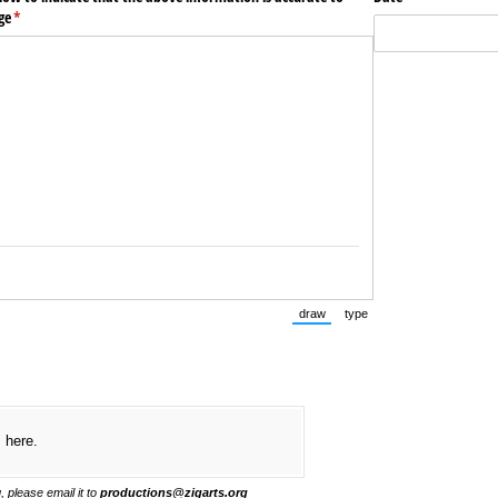
ge
(required)
*
draw
type
(Switch to drawing mode from typ
(Switch to typing mode f
s here.
, please email it to
productions@zigarts.org