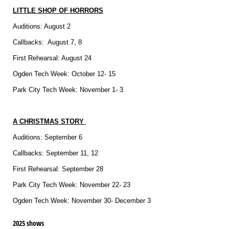
LITTLE SHOP OF HORRORS
Auditions: August 2
Callbacks: August 7, 8
First Rehearsal: August 24
Ogden Tech Week: October 12- 15
Park City Tech Week: November 1- 3
A CHRISTMAS STORY
Auditions: September 6
Callbacks: September 11, 12
First Rehearsal: September 28
Park City Tech Week: November 22- 23
Ogden Tech Week: November 30- December 3
2025 shows