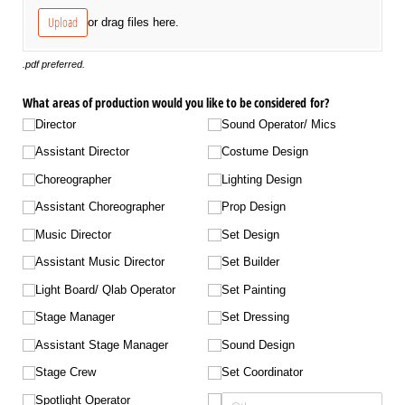
Upload
or drag files here.
.pdf preferred.
What areas of production would you like to be considered for?
Director
Sound Operator/​ Mics
Assistant Director
Costume Design
Choreographer
Lighting Design
Assistant Choreographer
Prop Design
Music Director
Set Design
Assistant Music Director
Set Builder
Light Board/​ Qlab Operator
Set Painting
Stage Manager
Set Dressing
Assistant Stage Manager
Sound Design
Stage Crew
Set Coordinator
Spotlight Operator