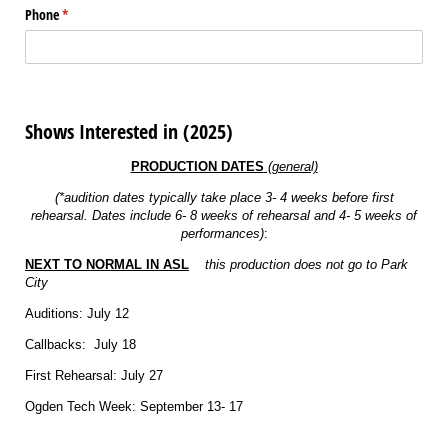
Phone
(required)
*
Shows Interested in (2025)
PRODUCTION DATES
(general)
(*audition dates typically take place 3- 4 weeks before first
rehearsal. Dates include 6- 8 weeks of rehearsal and 4- 5 weeks of
performances)
:
NEXT TO NORMAL IN ASL
this production does not go to Park
City
Auditions: July 12
Callbacks: July 18
First Rehearsal: July 27
Ogden Tech Week: September 13- 17