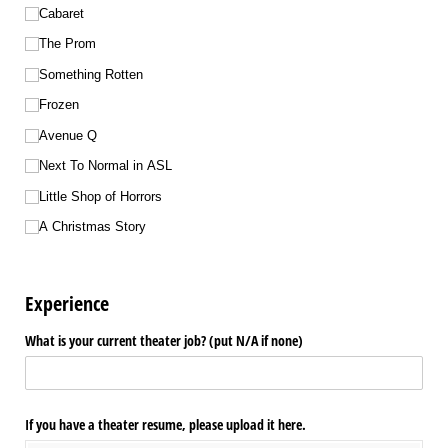
Cabaret
The Prom
Something Rotten
Frozen
Avenue Q
Next To Normal in ASL
Little Shop of Horrors
A Christmas Story
Experience
What is your current theater job? (put N/​A if none)
If you have a theater resume, please upload it here.