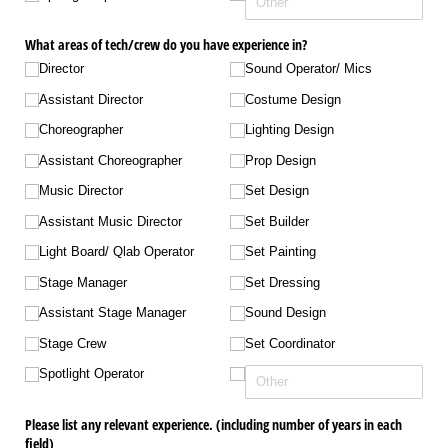
What areas of tech/​crew do you have experience in?
Director
Sound Operator/​ Mics
Assistant Director
Costume Design
Choreographer
Lighting Design
Assistant Choreographer
Prop Design
Music Director
Set Design
Assistant Music Director
Set Builder
Light Board/​ Qlab Operator
Set Painting
Stage Manager
Set Dressing
Assistant Stage Manager
Sound Design
Stage Crew
Set Coordinator
Spotlight Operator
Please list any relevant experience. (including number of years in each
field)