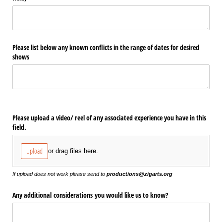
Please list below any known conflicts in the range of dates for desired
shows
Please upload a video/​ reel of any associated experience you have in this
field.
Upload
or drag files here.
If upload does not work please send to
productions@zigarts.org
Any additional considerations you would like us to know?