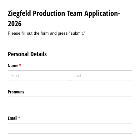
Ziegfeld Production Team Application-
2026
Please fill out the form and press "submit."
Personal Details
Name
(required)
*
Pronouns
Email
(required)
*