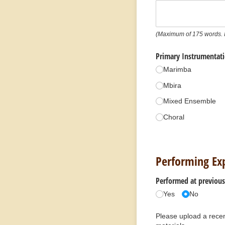
(Maximum of 175 words. I
Primary Instrumentat
Marimba
Mbira
Mixed Ensemble
Choral
Performing Ex
Performed at previous 
Yes
No
Please upload a recen