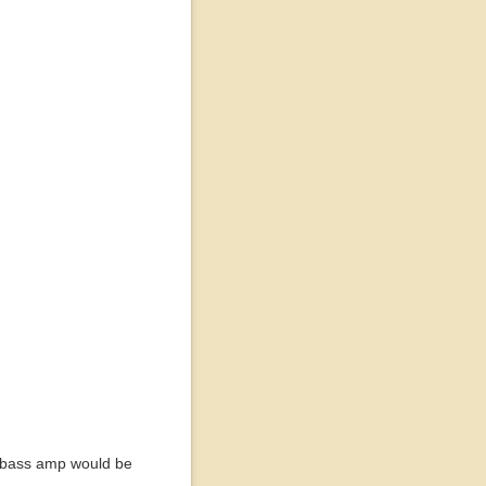
or bass amp would be