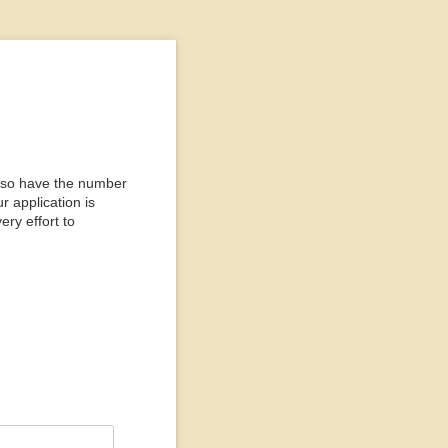
n, so have the number
r application is
ry effort to