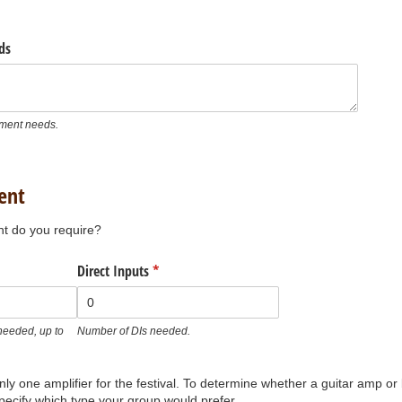
ds
ument needs.
ent
t do you require?
)
Direct Inputs
(required)
*
eeded, up to
Number of DIs needed.
nly one amplifier for the festival. To determine whether a guitar amp 
pecify which type your group would prefer.