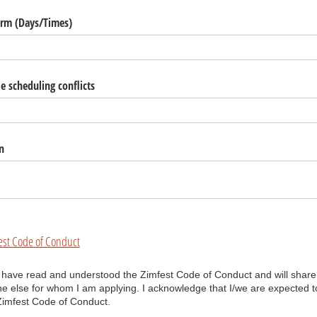
orm (Days/​Times)
 scheduling conflicts
n
est Code of Conduct
have read and understood the Zimfest Code of Conduct and will share it
I have read and understood the Zimfest Code of Conduct and will share
 else for whom I am applying. I acknowledge that I/we are expected t
Zimfest Code of Conduct.