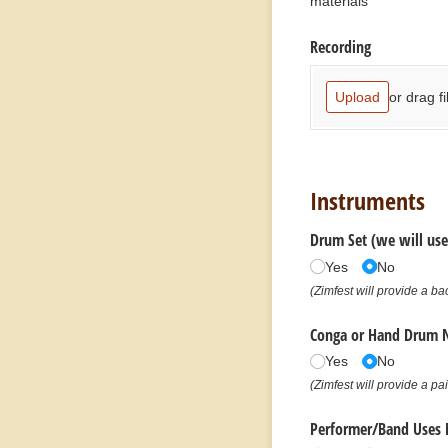
materials
Recording
or drag fi
Upload
Instruments
Drum Set (we will use
Yes
No
(Zimfest will provide a b
Conga or Hand Drum 
Yes
No
(Zimfest will provide a pa
Performer/​Band Uses