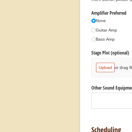
Amplifier Preferred
None
Guitar Amp
Bass Amp
Stage Plot (optional)
or drag fi
Upload
Other Sound Equipme
Scheduling