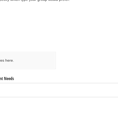
les here.
nt Needs