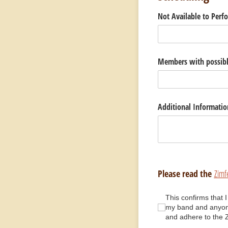
Not Available to Perf
Members with possible
Additional Informatio
Please read the
Zimf
This confirms that I 
This confirms that 
my band and anyone
and adhere to the 