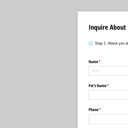
Inquire About 
Step 1: About you 
Name
(required)
*
Pet's Name
(required)
*
Phone
(required)
*