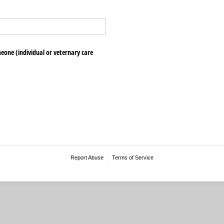
eone (individual or veternary care
Report Abuse
Terms of Service