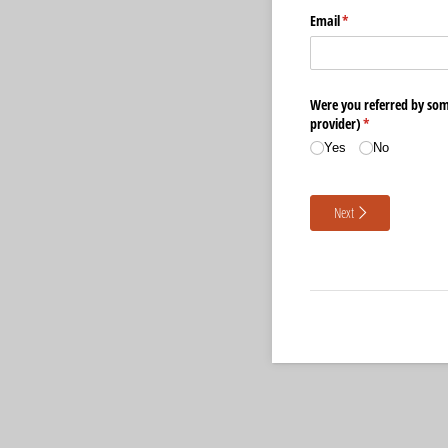
Email
(required)
*
Were you referred by som
provider)
(required)
*
Yes
No
Next