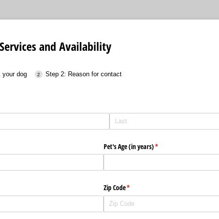
Services and Availability
& your dog
Step 2: Reason for contact
Pet's Age (in years)
(required)
*
Zip Code
(required)
*