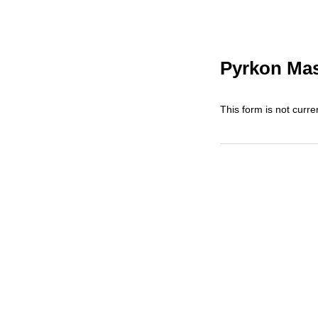
Pyrkon Mas
This form is not curren