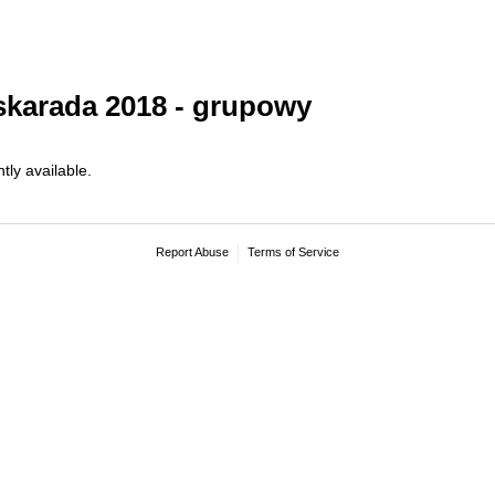
karada 2018 - grupowy
tly available.
Report Abuse
Terms of Service