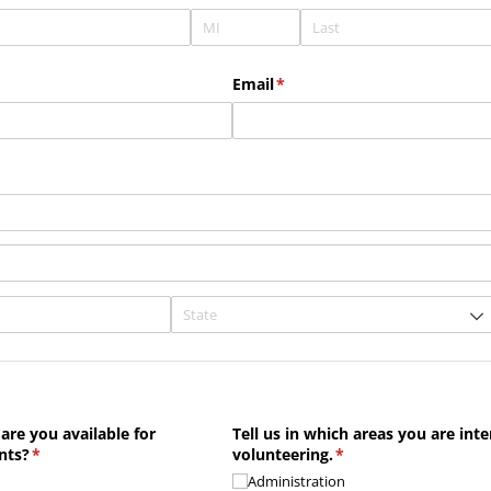
uired)
Email
(required)
*
are you available for
Tell us in which areas you are inte
nts?
(required)
*
volunteering.
(required)
*
Administration