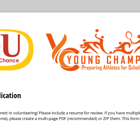
ication
rest in volunteering! Please include a resume for review. If you have multiple
ume), please create a multi-page PDF (recommended) or ZIP them. This form o