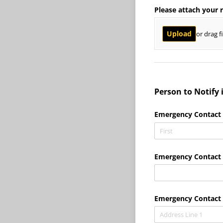
Please attach your 
Upload
or drag f
Person to Notify
Emergency Contact
Emergency Contact 
Emergency Contact