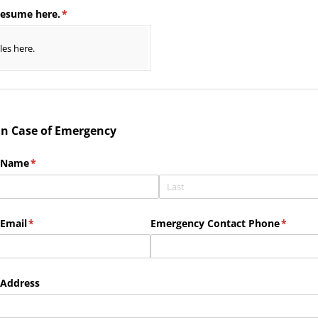
resume here.
(required)
*
iles here.
 in Case of Emergency
 Name
(required)
*
Email
(required)
*
Emergency Contact Phone
(requir
*
 Address