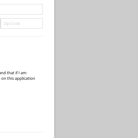
and that if I am
on this application