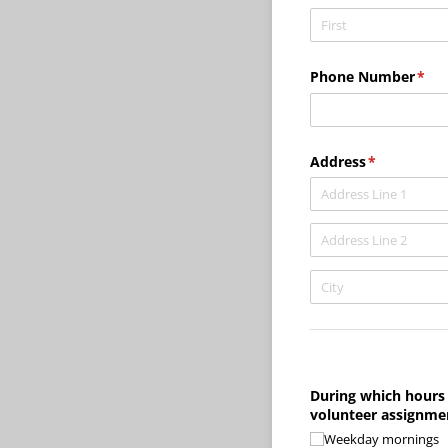
Phone Number
(req
*
Address
(required)
*
During which hours 
volunteer assignme
Weekday mornings