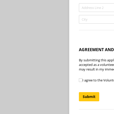
AGREEMENT AND
By submitting this appli
accepted as a voluntee
may result in my immed
I agree to the Volun
I agree to the Volunt
Submit