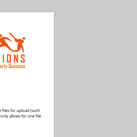
 files for upload (such
nly allows for one file