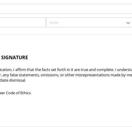
 SIGNATURE
cation, I affirm that the facts set forth in it are true and complete. I underst
r, any false statements, omissions, or other misrepresentations made by me 
iate dismissal.
teer Code of Ethics.
eer Code of Ethics.