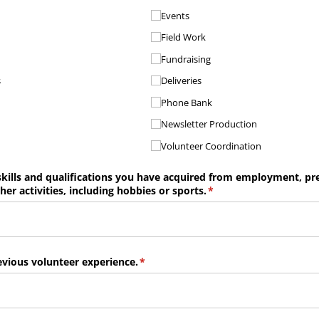
Events
Field Work
Fundraising
s
Deliveries
Phone Bank
Newsletter Production
Volunteer Coordination
kills and qualifications you have acquired from employment, pr
er activities, including hobbies or sports.
(required)
*
vious volunteer experience.
(required)
*