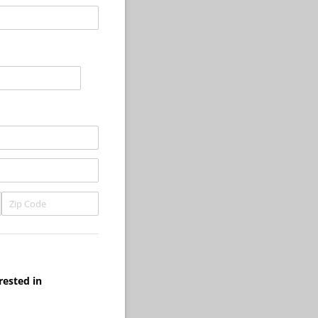
rested in