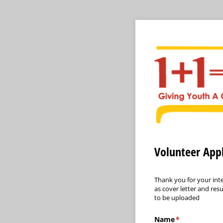
Volunteer Appl
Thank you for your inte
as cover letter and res
to be uploaded
Name
(required)
*