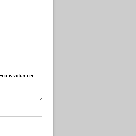
evious volunteer