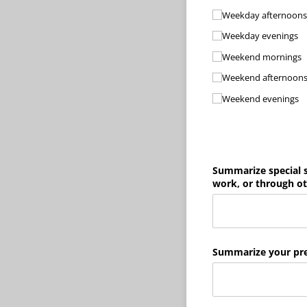
Weekday afternoons
Weekday evenings
Weekend mornings
Weekend afternoon
Weekend evenings
Summarize special s
work, or through oth
Summarize your pre