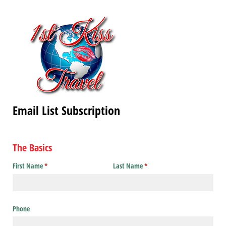
Email List Subscription
The Basics
First Name
(required)
*
Last Name
(required)
*
Phone