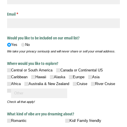
Email
(required)
*
Would you like to be included on our email list?
Yes
No
We take your privacy seriously and will never share or sell your email address.
Where would you like to explore?
Central or South America
Canada or Continental US
Caribbean
Hawaii
Alaska
Europe
Asia
Africa
Australia & New Zealand
Cruise
River Cruise
Check all that apply!
What kind of vibe are you dreaming about?
Romantic
Kid/​ Family friendly