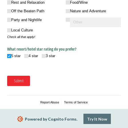
Rest and Relaxation
Food/​Wine
Off the Beaten Path
Nature and Adventure
Party and Nightlife
Local Culture
Check all that apply!
What resort/​hotel star rating do you prefer?
5 star
4 star
3 star
Submit
Report Abuse
Terms of Service
Powered by Cognito Forms.
Try It Now