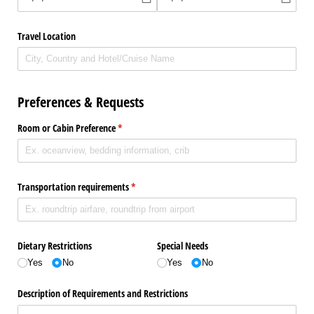
Travel Location
Preferences & Requests
Room or Cabin Preference
(required)
*
Transportation requirements
(required)
*
Dietary Restrictions
Special Needs
Yes
No
Yes
No
Description of Requirements and Restrictions