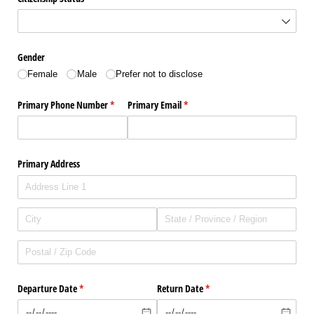
Gender
Female
Male
Prefer not to disclose
Primary Phone Number
(required)
*
Primary Email
(required)
*
Primary Address
Departure Date
(required)
*
Return Date
(required)
*