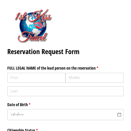
Reservation Request Form
FULL LEGAL NAME of the lead person on the reservation
(required)
*
Date of Birth
(required)
*
Citizenship Status
(required)
*