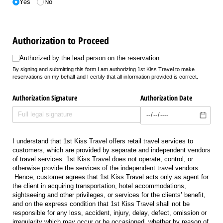
Yes
No
Authorization to Proceed
Authorized by the lead person on the reservation
Authorized by the lead person on the reservation
By signing and submitting this form I am authorizing 1st Kiss Travel to make
reservations on my behalf and I certify that all information provided is correct.
Authorization Signature
Authorization Date
I understand that 1st Kiss Travel offers retail travel services to
customers, which are provided by separate and independent vendors
of travel services. 1st Kiss Travel does not operate, control, or
otherwise provide the services of the independent travel vendors.
Hence, customer agrees that 1st Kiss Travel acts only as agent for
the client in acquiring transportation, hotel accommodations,
sightseeing and other privileges, or services for the clients’ benefit,
and on the express condition that 1st Kiss Travel shall not be
responsible for any loss, accident, injury, delay, defect, omission or
irregularity which may occur or be occasioned, whether by reason of