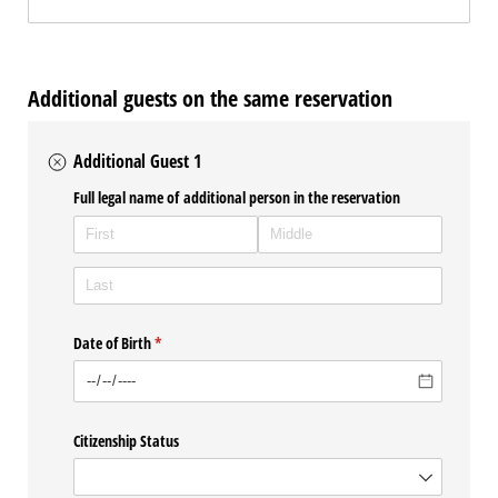
Additional guests on the same reservation
Additional Guest 1
Full legal name of additional person in the reservation
Date of Birth
(required)
*
Citizenship Status