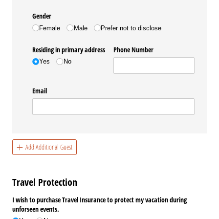
Gender
Female
Male
Prefer not to disclose
Residing in primary address
Phone Number
Yes
No
Email
Add Additional Guest
Travel Protection
I wish to purchase Travel Insurance to protect my vacation during
unforseen events.