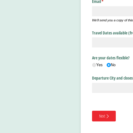
Email
(required)
*
We'll send you a copy of thi
Travel Dates available (f
Are your dates flexible?
Yes
No
Departure City and closes
Next