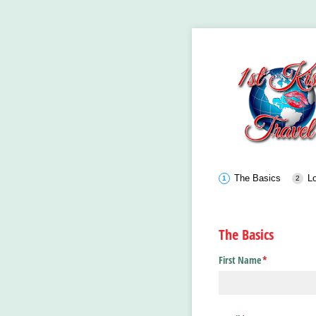
The Basics
Lo
The Basics
First Name
(required)
*