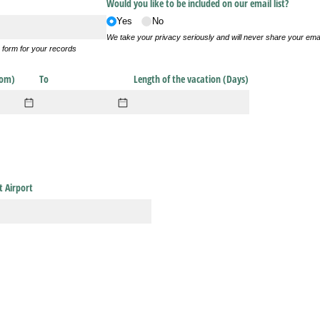
Would you like to be included on our email list?
Yes
No
We take your privacy seriously and will never share your ema
s form for your records
rom)
To
Length of the vacation (Days)
t Airport