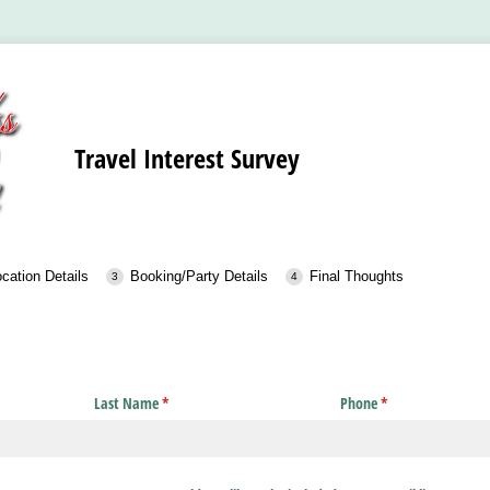
Travel Interest Survey
cation Details
Booking/Party Details
Final Thoughts
Last Name
(required)
*
Phone
(required)
*