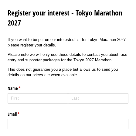
Register your interest - Tokyo Marathon
2027
If you want to be put on our interested list for Tokyo Marathon 2027
please register your details.
Please note we will only use these details to contact you about race
entry and supporter packages for the Tokyo 2027 Marathon.
This does not guarantee you a place but allows us to send you
details on our prices etc when available.
Name
(required)
*
Email
(required)
*