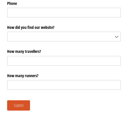
Phone
How did you find our website?
How many travellers?
How many runners?
Submit