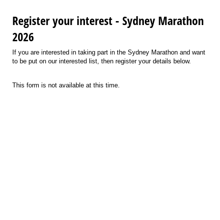
Register your interest - Sydney Marathon
2026
If you are interested in taking part in the Sydney Marathon and want
to be put on our interested list, then register your details below.
This form is not available at this time.