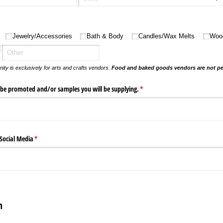
Jewelry/​Accessories
Bath & Body
Candles/​Wax Melts
Woo
nity is exclusively for arts and crafts vendors.
Food and baked goods vendors are not pe
 be promoted and/​or samples you will be supplying.
(required)
*
 Social Media
(required)
*
n