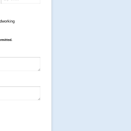
dworking
rmitted.