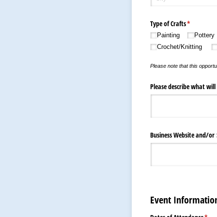
Type of Crafts
(required)
*
Painting
Pottery
Crochet/​Knitting
Please note that this opportu
Please describe what will
Business Website and/​or
Event Informatio