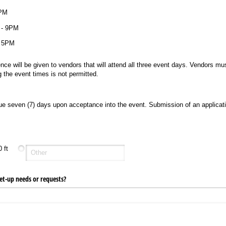
ired)
9PM
 - 9PM
- 5PM
nce will be given to vendors that will attend all three event days. Vendors mus
 the event times is not permitted.
e seven (7) days upon acceptance into the event. Submission of an applicat
 ft
et-up needs or requests?