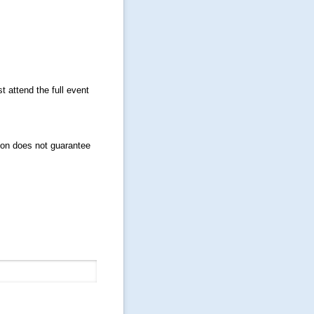
t attend the full event
ion does not guarantee