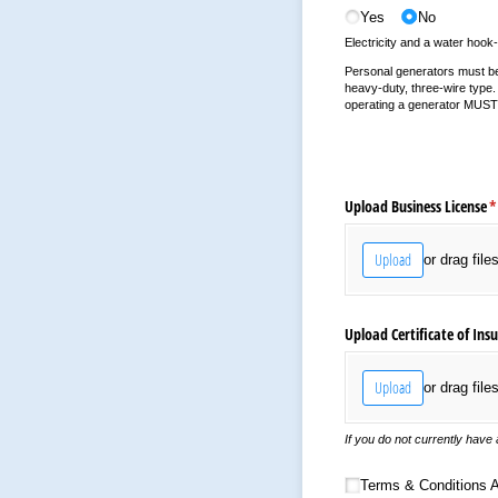
Yes
No
Electricity and a water hook-
Personal generators must be a
heavy-duty, three-wire type. 
operating a generator MUST a
Upload Business License
(
*
Upload
or drag file
Upload Certificate of Ins
Upload
or drag file
If you do not currently have a
Terms & Conditions Ack
Terms & Conditions 