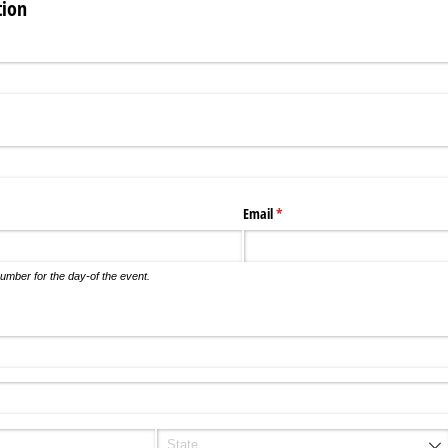
tion
Email
(required)
*
umber for the day-of the event.
d)