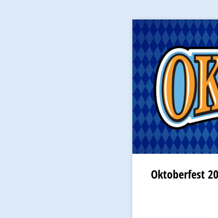
Oktoberfest 2