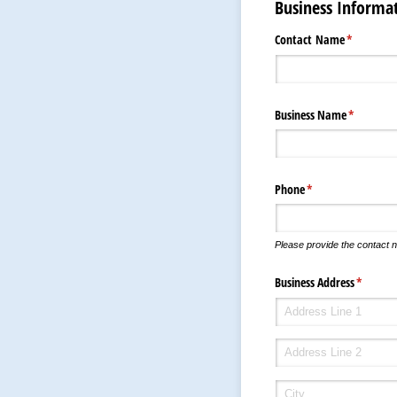
Business Informa
Contact Name
(required)
*
Business Name
(required)
*
Phone
(required)
*
Please provide the contact n
Business Address
(require
*