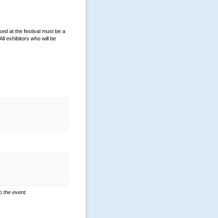
sed at the festival must be a
ll exhibitors who will be
o the event.