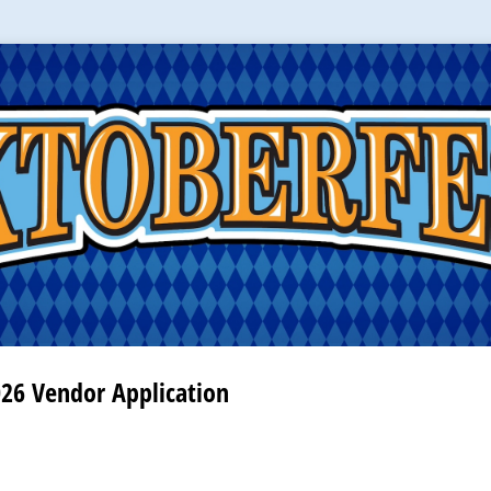
026 Vendor Application