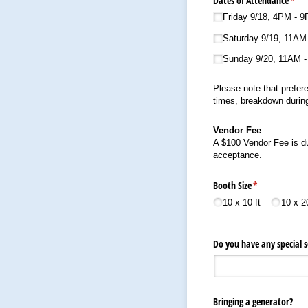
Dates of Attendance
(requ
*
Friday 9/​18, 4PM - 
Saturday 9/​19, 11AM
Sunday 9/​20, 11AM 
Please note that prefere
times, breakdown during
Vendor Fee
A $100 Vendor Fee is du
acceptance.
Booth Size
(required)
*
10 x 10 ft
10 x 20
Do you have any special s
Bringing a generator?