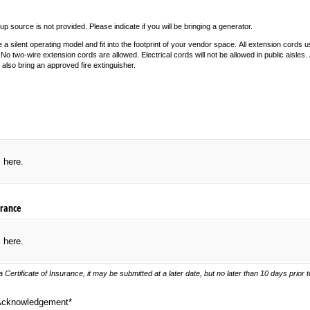
up source is not provided. Please indicate if you will be bringing a generator.
 silent operating model and fit into the footprint of your vendor space. All extension cords u
No two-wire extension cords are allowed. Electrical cords will not be allowed in public aisles. A
lso bring an approved fire extinguisher.
required)
s here.
urance
s here.
 Certificate of Insurance, it may be submitted at a later date, but no later than 10 days prior t
nowledgement*
Acknowledgement*