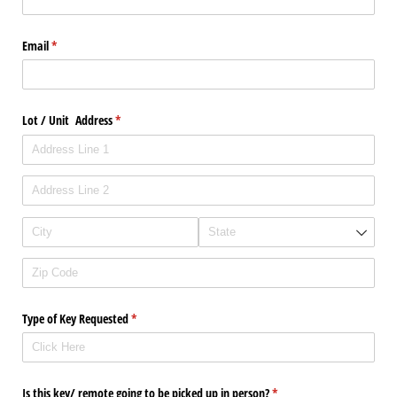
Email
(required)
*
Lot /​ Unit Address
(required)
*
Type of Key Requested
(required)
*
Is this key/​ remote going to be picked up in person?
(required)
*