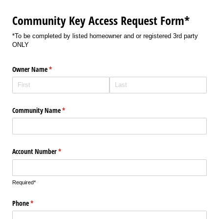
Community Key Access Request Form*
*To be completed by listed homeowner and or registered 3rd party
ONLY
Owner Name
(required)
*
Community Name
(required)
*
Account Number
(required)
*
Required*
Phone
(required)
*