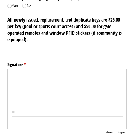
Yes
No
All newly issued, replacement, and duplicate keys are $25.00
per key (pool or sports court access) and $50.00 for gate
operated remotes and window RFID stickers (if community is
equipped).
Signature
(required)
*
×
draw
type