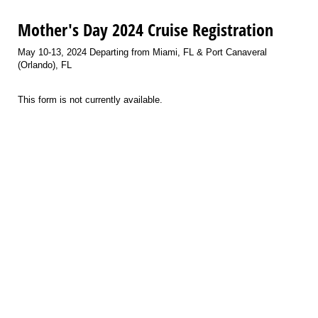
Mother's Day 2024 Cruise Registration
May 10-13, 2024 Departing from Miami, FL & Port Canaveral
(Orlando), FL
This form is not currently available.