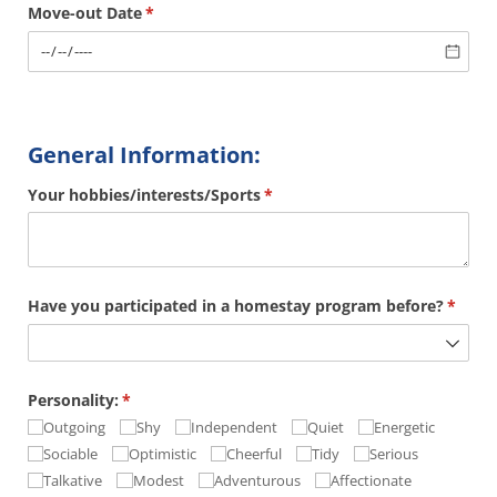
Move-out Date
(required)
*
General Information:
Your hobbies/​interests/​Sports
(required)
*
Have you participated in a homestay program before?
(requi
*
Personality:
(required)
*
Outgoing
Shy
Independent
Quiet
Energetic
Sociable
Optimistic
Cheerful
Tidy
Serious
Talkative
Modest
Adventurous
Affectionate