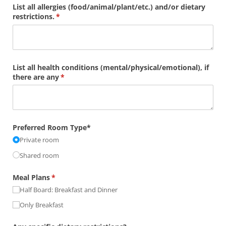
List all allergies (food/​animal/​plant/​etc.) and/​or dietary
restrictions.
(required)
*
List all health conditions (mental/​physical/​emotional), if
there are any
(required)
*
Preferred Room Type*
Private room
Shared room
Meal Plans
(required)
*
Half Board: Breakfast and Dinner
Only Breakfast