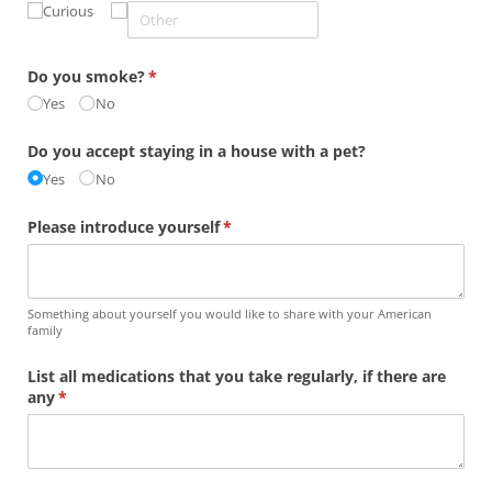
Curious
Do you smoke?
(required)
*
Yes
No
Do you accept staying in a house with a pet?
Yes
No
Please introduce yourself
(required)
*
Something about yourself you would like to share with your American
family
List all medications that you take regularly, if there are
any
(required)
*