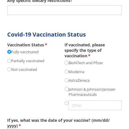
Any specific dietary restrictions?
Covid-19 Vaccination Status
Vaccination Status
(required)
*
If vaccinated, please
specify the type of
Fully vaccinated
vaccination
(required)
*
Partially vaccinated
BioNTech and Pfizer
Not vaccinated
Moderna
AstraZeneca
Johnson & Johnson/​Janssen
Pharmaceuticals
If yes, what was the date of your vaccine? (mm/​dd/​
yyyy)
(required)
*