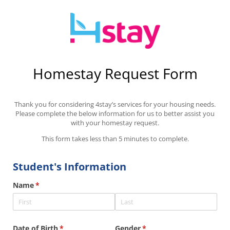
Homestay Request Form
Thank you for considering 4stay’s services for your housing needs.
Please complete the below information for us to better assist you
with your homestay request.
This form takes less than 5 minutes to complete.
Student's Information
Name
(required)
*
Date of Birth
(required)
*
Gender
(required)
*