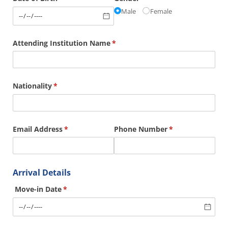
Male
Female
Attending Institution Name
(required)
*
Nationality
(required)
*
Email Address
(required)
*
Phone Number
(required)
*
Arrival Details
Move-in Date
(required)
*