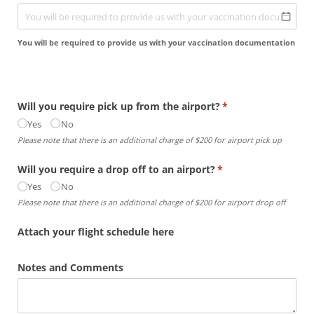
You will be required to provide us with your vaccination documentation
Will you require pick up from the airport?
(required)
*
Yes
No
Please note that there is an additional charge of $200 for airport pick up
Will you require a drop off to an airport?
(required)
*
Yes
No
Please note that there is an additional charge of $200 for airport drop off
Attach your flight schedule here
Notes and Comments