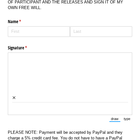
OF PARTICIPANT AND THE RELEASES AND SIGN IT OF MY
OWN FREE WILL.
Name
(required)
*
Signature
(required)
*
×
draw
type
(Switch to draw
(Switch 
PLEASE NOTE: Payment will be accepted by PayPal and they
charge a 5% credit card fee. You do not have to have a PayPal