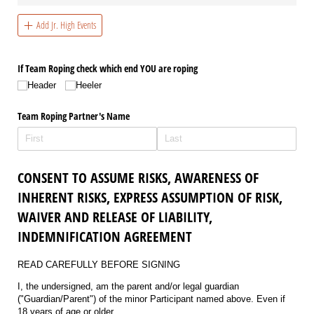
Add Jr. High Events
If Team Roping check which end YOU are roping
Header
Heeler
Team Roping Partner's Name
CONSENT TO ASSUME RISKS, AWARENESS OF
INHERENT RISKS, EXPRESS ASSUMPTION OF RISK,
WAIVER AND RELEASE OF LIABILITY,
INDEMNIFICATION AGREEMENT
READ CAREFULLY BEFORE SIGNING
I, the undersigned, am the parent and/or legal guardian
("Guardian/Parent") of the minor Participant named above. Even if
18 years of age or older.