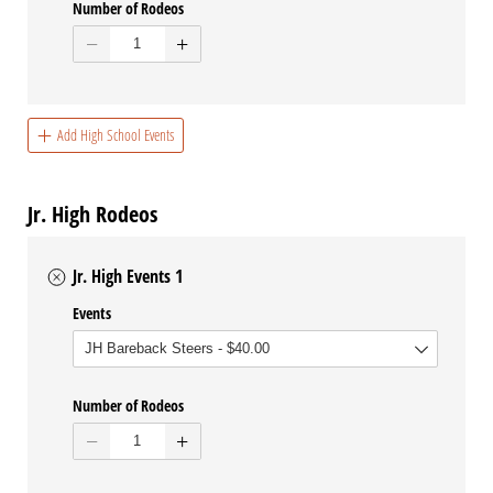
Number of Rodeos
Add High School Events
Jr. High Rodeos
Jr. High Events 1
Events
Number of Rodeos