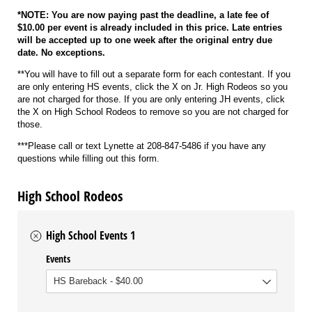
*NOTE: You are now paying past the deadline, a late fee of
$10.00 per event is already included in this price. Late entries
will be accepted up to one week after the original entry due
date. No exceptions.
**You will have to fill out a separate form for each contestant. If you
are only entering HS events, click the X on Jr. High Rodeos so you
are not charged for those. If you are only entering JH events, click
the X on High School Rodeos to remove so you are not charged for
those.
***Please call or text Lynette at 208-847-5486 if you have any
questions while filling out this form.
High School Rodeos
High School Events 1
Events