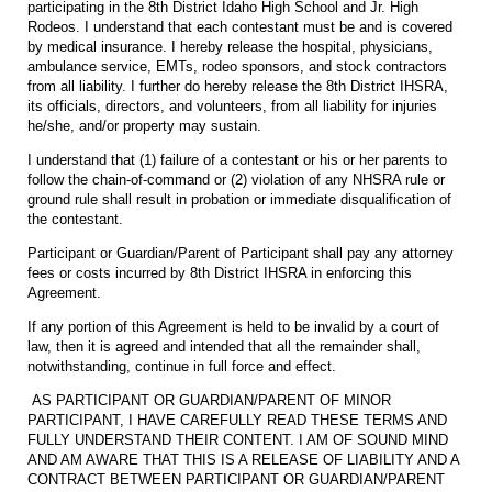
participating in the 8th District Idaho High School and Jr. High
Rodeos. I understand that each contestant must be and is covered
by medical insurance. I hereby release the hospital, physicians,
ambulance service, EMTs, rodeo sponsors, and stock contractors
from all liability. I further do hereby release the 8th District IHSRA,
its officials, directors, and volunteers, from all liability for injuries
he/she, and/or property may sustain.
I understand that (1) failure of a contestant or his or her parents to
follow the chain-of-command or (2) violation of any NHSRA rule or
ground rule shall result in probation or immediate disqualification of
the contestant.
Participant or Guardian/Parent of Participant shall pay any attorney
fees or costs incurred by 8th District IHSRA in enforcing this
Agreement.
If any portion of this Agreement is held to be invalid by a court of
law, then it is agreed and intended that all the remainder shall,
notwithstanding, continue in full force and effect.
AS PARTICIPANT OR GUARDIAN/PARENT OF MINOR
PARTICIPANT, I HAVE CAREFULLY READ THESE TERMS AND
FULLY UNDERSTAND THEIR CONTENT. I AM OF SOUND MIND
AND AM AWARE THAT THIS IS A RELEASE OF LIABILITY AND A
CONTRACT BETWEEN PARTICIPANT OR GUARDIAN/PARENT