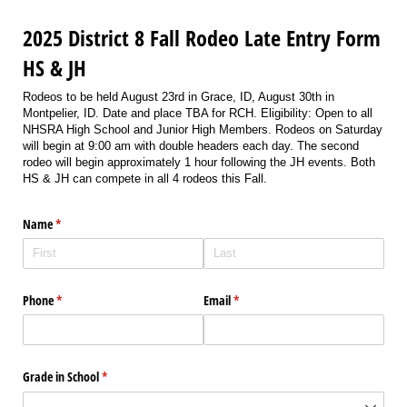
2025 District 8 Fall Rodeo Late Entry Form
HS & JH
Rodeos to be held August 23rd in Grace, ID, August 30th in
Montpelier, ID. Date and place TBA for RCH. Eligibility: Open to all
NHSRA High School and Junior High Members. Rodeos on Saturday
will begin at 9:00 am with double headers each day. The second
rodeo will begin approximately 1 hour following the JH events. Both
HS & JH can compete in all 4 rodeos this Fall.
Name
(required)
*
Phone
(required)
*
Email
(required)
*
Grade in School
(required)
*