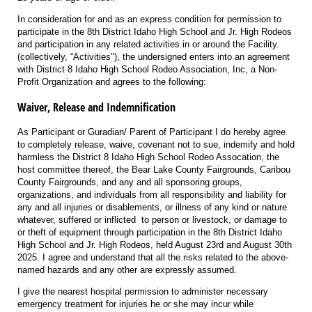
In consideration for and as an express condition for permission to
participate in the 8th District Idaho High School and Jr. High Rodeos
and participation in any related activities in or around the Facility.
(collectively, “Activities"), the undersigned enters into an agreement
with District 8 Idaho High School Rodeo Association, Inc, a Non-
Profit Organization and agrees to the following:
Waiver, Release and Indemnification
As Participant or Guradian/ Parent of Participant I do hereby agree
to completely release, waive, covenant not to sue, indemify and hold
harmless the District 8 Idaho High School Rodeo Assocation, the
host committee thereof, the Bear Lake County Fairgrounds, Caribou
County Fairgrounds, and any and all sponsoring groups,
organizations, and individuals from all responsibility and liability for
any and all injuries or disablements, or illness of any kind or nature
whatever, suffered or inflicted to person or livestock, or damage to
or theft of equipment through participation in the 8th District Idaho
High School and Jr. High Rodeos, held August 23rd and August 30th
2025. I agree and understand that all the risks related to the above-
named hazards and any other are expressly assumed.
I give the nearest hospital permission to administer necessary
emergency treatment for injuries he or she may incur while