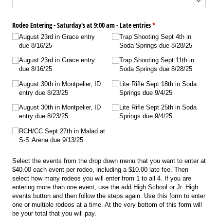
Rodeo Entering - Saturday's at 9:00 am - Late entries
(required)
*
August 23rd in Grace entry
Trap Shooting Sept 4th in
due 8/​16/​25
Soda Springs due 8/​28/​25
August 23rd in Grace entry
Trap Shooting Sept 11th in
due 8/​16/​25
Soda Springs due 8/​28/​25
August 30th in Montpelier, ID
Lite Rifle Sept 18th in Soda
entry due 8/​23/​25
Springs due 9/​4/​25
August 30th in Montpelier, ID
Lite Rifle Sept 25th in Soda
entry due 8/​23/​25
Springs due 9/​4/​25
RCH/​CC Sept 27th in Malad at
S-S Arena due 9/​13/​25
Select the events from the drop down menu that you want to enter at
$40.00 each event per rodeo, including a $10.00 late fee. Then
select how many rodeos you will enter from 1 to all 4. If you are
entering more than one event, use the add High School or Jr. High
events button and then follow the steps again. Use this form to enter
one or multiple rodeos at a time. At the very bottom of this form will
be your total that you will pay.