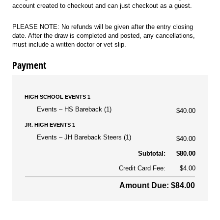
account created to checkout and can just checkout as a guest.
PLEASE NOTE: No refunds will be given after the entry closing
date. After the draw is completed and posted, any cancellations,
must include a written doctor or vet slip.
Payment
HIGH SCHOOL EVENTS 1
Events
HS Bareback (1)
$40.00
JR. HIGH EVENTS 1
Events
JH Bareback Steers (1)
$40.00
Subtotal:
$80.00
Credit Card Fee:
$4.00
Amount Due: $84.00