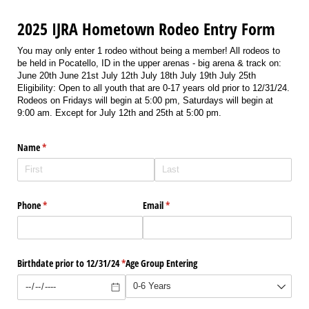
2025 IJRA Hometown Rodeo Entry Form
You may only enter 1 rodeo without being a member! All rodeos to
be held in Pocatello, ID in the upper arenas - big arena & track on:
June 20th June 21st July 12th July 18th July 19th July 25th
Eligibility: Open to all youth that are 0-17 years old prior to 12/31/24.
Rodeos on Fridays will begin at 5:00 pm, Saturdays will begin at
9:00 am. Except for July 12th and 25th at 5:00 pm.
Name
(required)
*
Phone
(required)
*
Email
(required)
*
Birthdate prior to 12/​31/​24
(required)
*
Age Group Entering