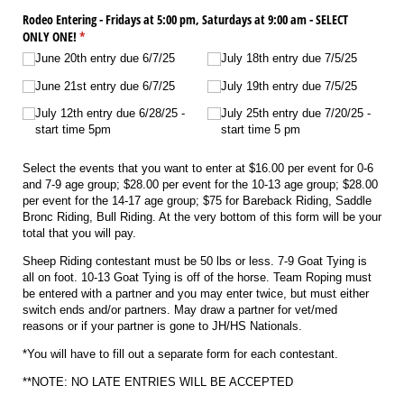
Rodeo Entering - Fridays at 5:00 pm, Saturdays at 9:00 am - SELECT
ONLY ONE!
(required)
*
June 20th entry due 6/​7/​25
July 18th entry due 7/​5/​25
June 21st entry due 6/​7/​25
July 19th entry due 7/​5/​25
July 12th entry due 6/​28/​25 -
July 25th entry due 7/​20/​25 -
start time 5pm
start time 5 pm
Select the events that you want to enter at $16.00 per event for 0-6
and 7-9 age group; $28.00 per event for the 10-13 age group; $28.00
per event for the 14-17 age group; $75 for Bareback Riding, Saddle
Bronc Riding, Bull Riding. At the very bottom of this form will be your
total that you will pay.
Sheep Riding contestant must be 50 lbs or less. 7-9 Goat Tying is
all on foot. 10-13 Goat Tying is off of the horse. Team Roping must
be entered with a partner and you may enter twice, but must either
switch ends and/or partners. May draw a partner for vet/med
reasons or if your partner is gone to JH/HS Nationals.
*You will have to fill out a separate form for each contestant.
**NOTE: NO LATE ENTRIES WILL BE ACCEPTED