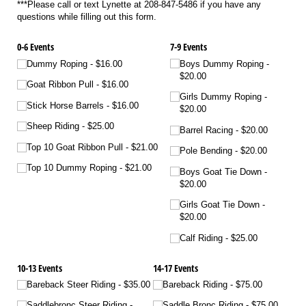
***Please call or text Lynette at 208-847-5486 if you have any
questions while filling out this form.
0-6 Events
7-9 Events
Dummy Roping
$16.00
Boys Dummy Roping
$20.00
Goat Ribbon Pull
$16.00
Girls Dummy Roping
Stick Horse Barrels
$16.00
$20.00
Sheep Riding
$25.00
Barrel Racing
$20.00
Top 10 Goat Ribbon Pull
$21.00
Pole Bending
$20.00
Top 10 Dummy Roping
$21.00
Boys Goat Tie Down
$20.00
Girls Goat Tie Down
$20.00
Calf Riding
$25.00
10-13 Events
14-17 Events
Bareback Steer Riding
$35.00
Bareback Riding
$75.00
Saddlebronc Steer Riding
Saddle Bronc Riding
$75.00