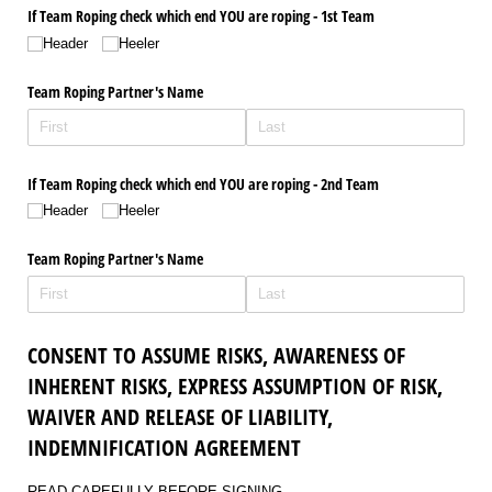
If Team Roping check which end YOU are roping - 1st Team
Header
Heeler
Team Roping Partner's Name
If Team Roping check which end YOU are roping - 2nd Team
Header
Heeler
Team Roping Partner's Name
CONSENT TO ASSUME RISKS, AWARENESS OF
INHERENT RISKS, EXPRESS ASSUMPTION OF RISK,
WAIVER AND RELEASE OF LIABILITY,
INDEMNIFICATION AGREEMENT
READ CAREFULLY BEFORE SIGNING