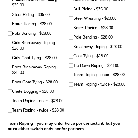
$35.00
Bull Riding
$75.00
Steer Riding
$35.00
Steer Wrestling
$28.00
Barrel Racing
$28.00
Barrel Racing
$28.00
Pole Bending
$28.00
Pole Bending
$28.00
Girls Breakaway Roping
Breakaway Roping
$28.00
$28.00
Goat Tying
$28.00
Girls Goat Tying
$28.00
Tie Down Roping
$28.00
Boys Breakaway Roping
$28.00
Team Roping - once
$28.00
Boys Goat Tying
$28.00
Team Roping - twice
$28.00
Chute Dogging
$28.00
Team Roping - once
$28.00
Team Roping - twice
$28.00
Team Roping - you may enter twice per contestant, but you
must either switch ends and/or partners.