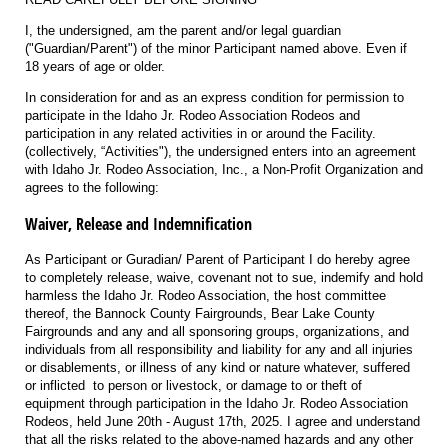
I, the undersigned, am the parent and/or legal guardian
("Guardian/Parent") of the minor Participant named above. Even if
18 years of age or older.
In consideration for and as an express condition for permission to
participate in the Idaho Jr. Rodeo Association Rodeos and
participation in any related activities in or around the Facility.
(collectively, “Activities"), the undersigned enters into an agreement
with Idaho Jr. Rodeo Association, Inc., a Non-Profit Organization and
agrees to the following:
Waiver, Release and Indemnification
As Participant or Guradian/ Parent of Participant I do hereby agree
to completely release, waive, covenant not to sue, indemify and hold
harmless the Idaho Jr. Rodeo Association, the host committee
thereof, the Bannock County Fairgrounds, Bear Lake County
Fairgrounds and any and all sponsoring groups, organizations, and
individuals from all responsibility and liability for any and all injuries
or disablements, or illness of any kind or nature whatever, suffered
or inflicted to person or livestock, or damage to or theft of
equipment through participation in the Idaho Jr. Rodeo Association
Rodeos, held June 20th - August 17th, 2025. I agree and understand
that all the risks related to the above-named hazards and any other