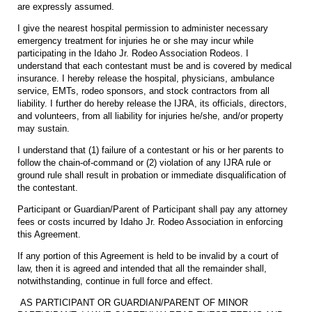
are expressly assumed.
I give the nearest hospital permission to administer necessary
emergency treatment for injuries he or she may incur while
participating in the Idaho Jr. Rodeo Association Rodeos. I
understand that each contestant must be and is covered by medical
insurance. I hereby release the hospital, physicians, ambulance
service, EMTs, rodeo sponsors, and stock contractors from all
liability. I further do hereby release the IJRA, its officials, directors,
and volunteers, from all liability for injuries he/she, and/or property
may sustain.
I understand that (1) failure of a contestant or his or her parents to
follow the chain-of-command or (2) violation of any IJRA rule or
ground rule shall result in probation or immediate disqualification of
the contestant.
Participant or Guardian/Parent of Participant shall pay any attorney
fees or costs incurred by Idaho Jr. Rodeo Association in enforcing
this Agreement.
If any portion of this Agreement is held to be invalid by a court of
law, then it is agreed and intended that all the remainder shall,
notwithstanding, continue in full force and effect.
AS PARTICIPANT OR GUARDIAN/PARENT OF MINOR