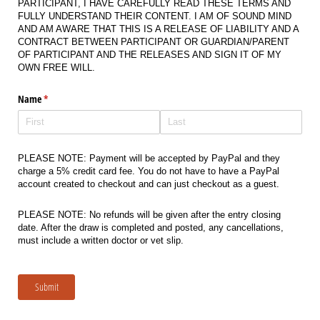
PARTICIPANT, I HAVE CAREFULLY READ THESE TERMS AND
FULLY UNDERSTAND THEIR CONTENT. I AM OF SOUND MIND
AND AM AWARE THAT THIS IS A RELEASE OF LIABILITY AND A
CONTRACT BETWEEN PARTICIPANT OR GUARDIAN/PARENT
OF PARTICIPANT AND THE RELEASES AND SIGN IT OF MY
OWN FREE WILL.
Name
(required)
*
PLEASE NOTE: Payment will be accepted by PayPal and they
charge a 5% credit card fee. You do not have to have a PayPal
account created to checkout and can just checkout as a guest.
PLEASE NOTE: No refunds will be given after the entry closing
date. After the draw is completed and posted, any cancellations,
must include a written doctor or vet slip.
Submit