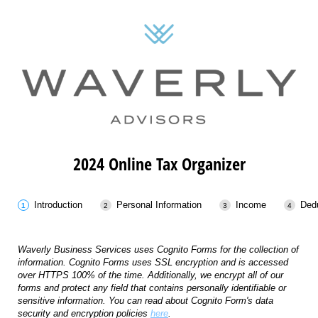
2024 Online Tax Organizer
Introduction
Personal Information
Income
Ded
Waverly Business Services uses Cognito Forms for the collection of
information. Cognito Forms uses SSL encryption and is accessed
over HTTPS 100% of the time. Additionally, we encrypt all of our
forms and protect any field that contains personally identifiable or
sensitive information. You can read about Cognito Form's data
security and encryption policies
here
.