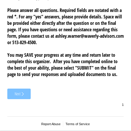
Please answer all questions. Required fields are notated with a
red *. For any "yes" answers, please provide details. Space will
be provided either directly after the question or on the final
page. If you have questions or need assistance regarding this
form, please contact us at ashley.warner@waverly-advisors.com
or 513-829-4500.
You may SAVE your progress at any time and return later to
complete this organizer. After you have completed online to
the best of your ability, please select "SUBMIT" on the final
page to send your responses and uploaded documents to us.
Next
Report Abuse
Terms of Service