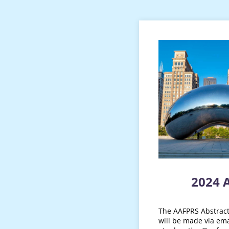
2024 
The AAFPRS Abstract 
will be made via ema