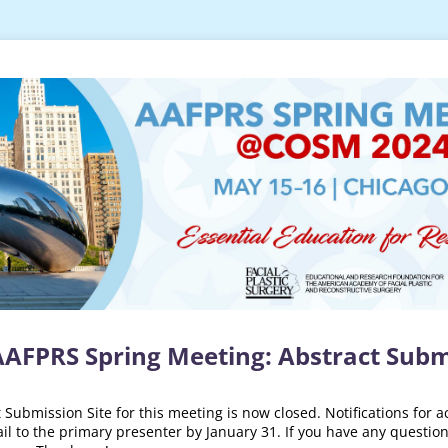
AAFPRS Spring Meeting: Abstract Subm
Submission Site for this meeting is now closed. Notifications for a
il to the primary presenter by January 31. If you have any question