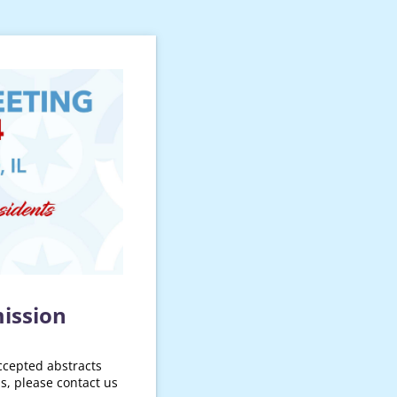
ission
ccepted abstracts
s, please contact us