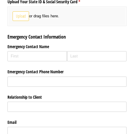
Upload Your State ID & Social Security Card
(required)
*
Upload
or drag files here.
Emergency Contact Information
Emergency Contact Name
Emergency Contact Phone Number
Relationship to Client
Email