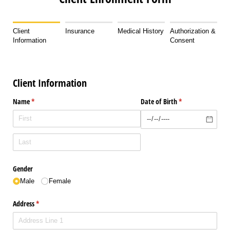
Client
Insurance
Medical History
Authorization &
Information
Consent
Client Information
Name
(required)
*
Date of Birth
(required)
*
Gender
Male
Female
Address
(required)
*