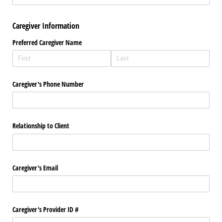
Caregiver Information
Preferred Caregiver Name
Caregiver's Phone Number
Relationship to Client
Caregiver's Email
Caregiver's Provider ID #