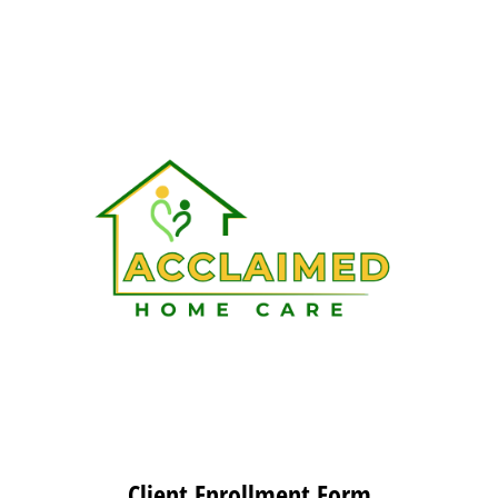
Client Enrollment Form