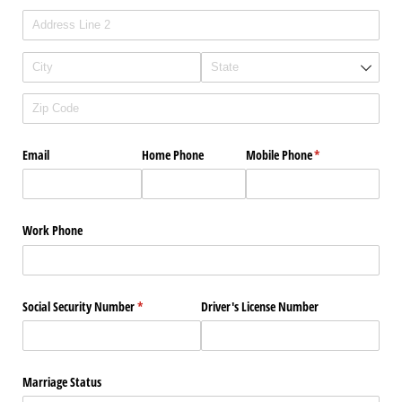
Email
Home Phone
Mobile Phone
(required)
*
Work Phone
Social Security Number
(required)
*
Driver's License Number
Marriage Status