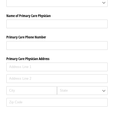
Name of Primary Care Physician
Primary Care Phone Number
Primary Care Physician Address