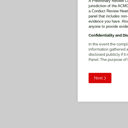
A Preliminary Review Co
jurisdiction of the AC
a Conduct Review Hearing
panel that includes non
evidence you have. Also
anyone to provide evid
Confidentiality and Di
In the event the compl
information gathered 
disclosed publicly if i
Panel. The purpose of
Next