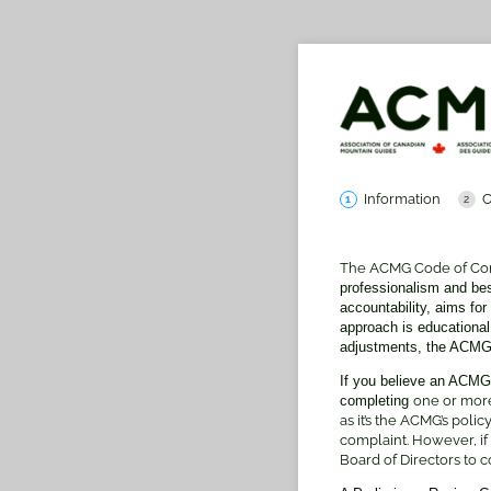
Information
C
The ACMG Code of Co
professionalism and be
accountability, aims fo
approach is educational
adjustments, the ACMG 
If you believe an ACMG
completing
one or more
as it’s the ACMG’s poli
complaint. However, if
Board of Directors to con