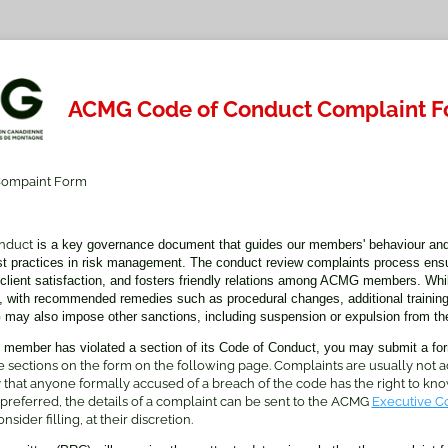
ACMG Code of Conduct Complaint 
ompaint Form
nduct
is a key governance document that guides our members' behaviour an
st practices in risk management. The conduct review complaints process ensu
r client satisfaction, and fosters friendly relations among ACMG members. Whil
, with recommended remedies such as procedural changes, additional training
may also impose other sanctions, including suspension or expulsion from the
 member has violated a section of its Code of Conduct, you may submit a fo
 sections on the form on the following page. Complaints are usually not
cy that anyone formally accused of a breach of the code has the right to know
 preferred, the details of a complaint can be sent to the ACMG
Executive C
sider filling, at their discretion.