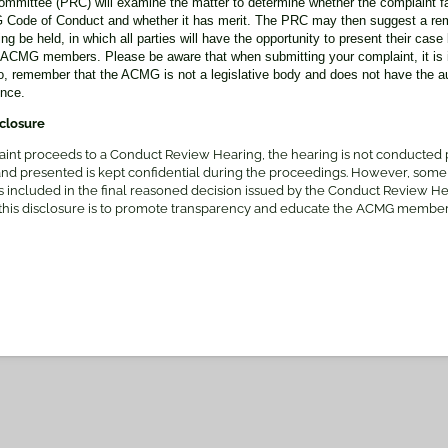
mmittee (PRC) will examine the matter to determine whether the complaint fal
MG Code of Conduct and whether it has merit. The PRC may then suggest a r
 be held, in which all parties will have the opportunity to present their case 
-ACMG members. Please be aware that when submitting your complaint, it is i
, remember that the ACMG is not a legislative body and does not have the au
ence.
sclosure
aint proceeds to a Conduct Review Hearing, the hearing is not conducted pu
and presented is kept confidential during the proceedings. However, some
t is included in the final reasoned decision issued by the Conduct Review H
 this disclosure is to promote transparency and educate the ACMG member