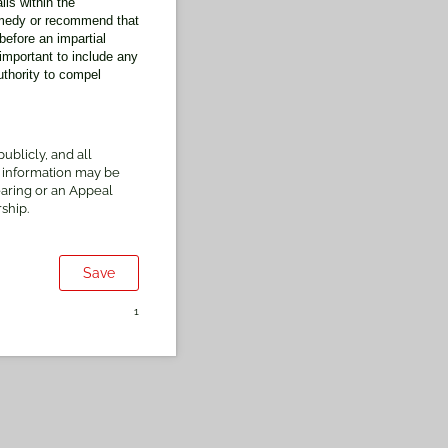
ls within the
emedy or recommend that
before an impartial
mportant to include any
thority to compel
blicly, and all
 information may be
earing or an Appeal
ship.
Save