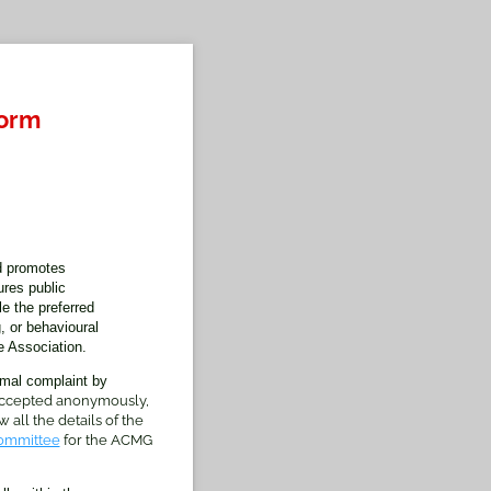
Form
d promotes
res public
e the preferred
, or behavioural
 Association.
rmal complaint by
 accepted anonymously,
 all the details of the
ommittee
for the ACMG