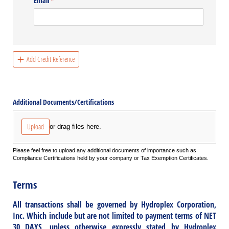
Email
(required)
*
Add Credit Reference
Additional Documents/​Certifications
Upload
or drag files here.
Please feel free to upload any additional documents of importance such as
Compliance Certifications held by your company or Tax Exemption Certificates.
Terms
All transactions shall be governed by Hydroplex Corporation,
Inc. Which include but are not limited to payment terms of NET
30 DAYS, unless otherwise expressly stated by Hydroplex