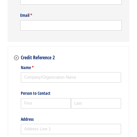
Email
(required)
*
Credit Reference 2
Name
(required)
*
Person to Contact
Address