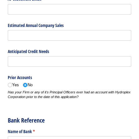
Estimated Annual Company Sales
Anticipated Credit Needs
Prior Accounts
Yes
No
Has your Firm or any of it's Principal Officers ever had an account with Hydroplex
Corporation prior to the date of this application?
Bank Reference
Name of Bank
(required)
*