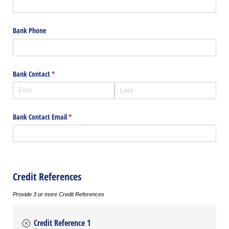
Bank Phone
Bank Contact
(required)
*
Bank Contact Email
(required)
*
Credit References
Provide 3 or more Credit References
Credit Reference 1