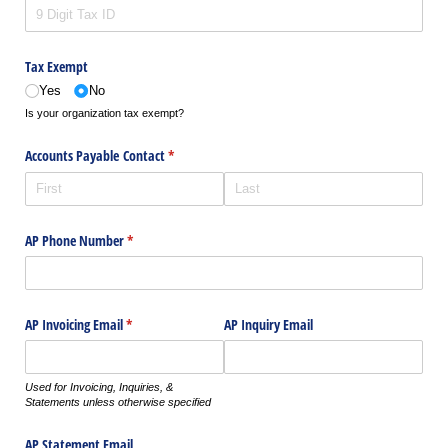
Tax Exempt
Yes
No
Is your organization tax exempt?
Accounts Payable Contact
(required)
*
AP Phone Number
(required)
*
AP Invoicing Email
(required)
*
AP Inquiry Email
Used for Invoicing, Inquiries, &
Statements unless otherwise specified
AP Statement Email