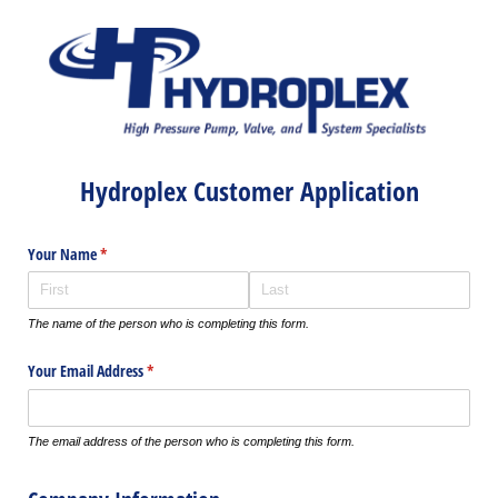
Hydroplex Customer Application
Your Name
(required)
*
The name of the person who is completing this form.
Your Email Address
(required)
*
The email address of the person who is completing this form.