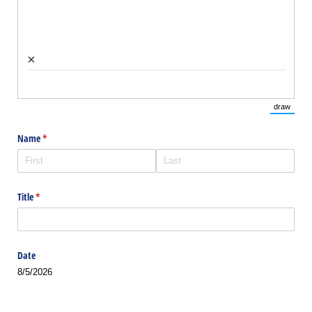
×
draw
(Switch 
Name
(required)
*
Title
(required)
*
Date
8/5/2026