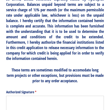
Corporation. Balances unpaid beyond terms are subject to a
service charge of ½% per month (or the maximum permissible
rate under applicable law, whichever is less) on the unpaid
balance. I hereby certify that the information contained herein
is complete and accurate. This information has been furnished
with the understanding that it is to be used to determine the
amount and conditions of the credit to be extended.
Furthermore, I hereby authorize the financial institutions listed
in this credit application to release necessary information to the
company for which credit is being applied for in order to verify
the information contained herein.
These terms are sometimes modified to accomodate long
term projects or other exceptions, but provisions must be made
prior to any order acceptance.
Authorized Signature
(required)
*