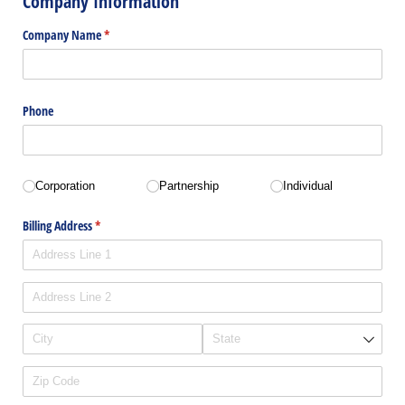
Company Information
Company Name
(required)
*
Phone
Business Type
(required)
*
Corporation
Partnership
Individual
Billing Address
(required)
*