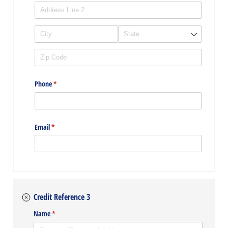
Phone
(required)
*
Email
(required)
*
Credit Reference 3
Name
(required)
*