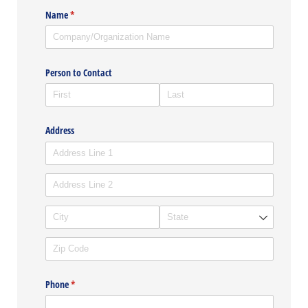
Name
(required)
*
Person to Contact
Address
Phone
(required)
*