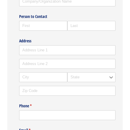
Person to Contact
Address
Phone
(required)
*