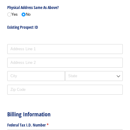
Physical Address Same As Above?
Yes
No
Existing Prospect ID
Physical Address
Billing Information
Federal Tax I.D. Number
(required)
*