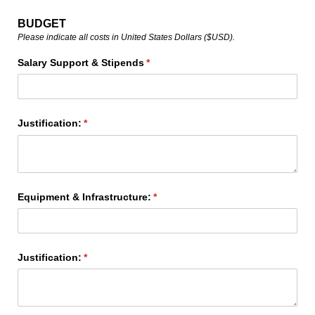
BUDGET
Please indicate all costs in United States Dollars ($USD).
Salary Support & Stipends
(required)
*
Justification:
(required)
*
Equipment & Infrastructure:
(required)
*
Justification:
(required)
*