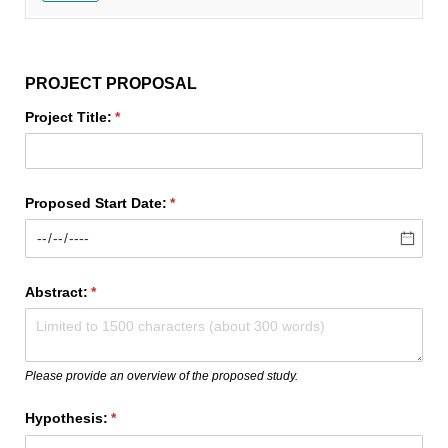
PROJECT PROPOSAL
Project Title:
(required)
*
Proposed Start Date:
(required)
*
Abstract:
(required)
*
Please provide an overview of the proposed study.
Hypothesis:
(required)
*