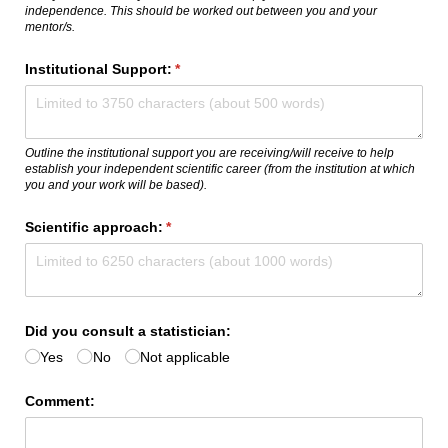
independence. This should be worked out between you and your
mentor/s.
Institutional Support:
(required)
*
Outline the institutional support you are receiving/will receive to help
establish your independent scientific career (from the institution at which
you and your work will be based).
Scientific approach:
(required)
*
Did you consult a statistician:
Yes
No
Not applicable
Comment: