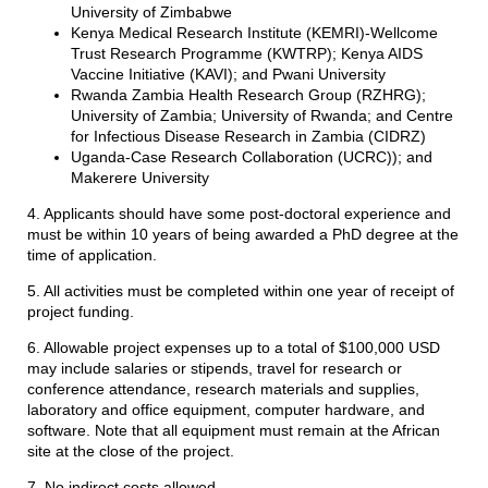
University of Zimbabwe
Kenya Medical Research Institute (KEMRI)-Wellcome
Trust Research Programme (KWTRP); Kenya AIDS
Vaccine Initiative (KAVI); and Pwani University
Rwanda Zambia Health Research Group (RZHRG);
University of Zambia; University of Rwanda; and Centre
for Infectious Disease Research in Zambia (CIDRZ)
Uganda-Case Research Collaboration (UCRC)); and
Makerere University
4. Applicants should have some post-doctoral experience and
must be within 10 years of being awarded a PhD degree at the
time of application.
5. All activities must be completed within one year of receipt of
project funding.
6. Allowable project expenses up to a total of $100,000 USD
may include salaries or stipends, travel for research or
conference attendance, research materials and supplies,
laboratory and office equipment, computer hardware, and
software. Note that all equipment must remain at the African
site at the close of the project.
7. No indirect costs allowed.