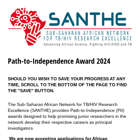
Path-to-Independence Award 2024
SHOULD YOU WISH TO SAVE YOUR PROGRESS AT ANY
TIME, SCROLL TO THE BOTTOM OF THE PAGE TO FIND
THE "SAVE" BUTTON.
The Sub-Saharan African Network for TB/HIV Research
Excellence (SANTHE) provides Path-to-Independence (PtI)
awards designed to help promising junior researchers in the
network develop their respective careers as principal
investigators.
We are now accepting applications for African