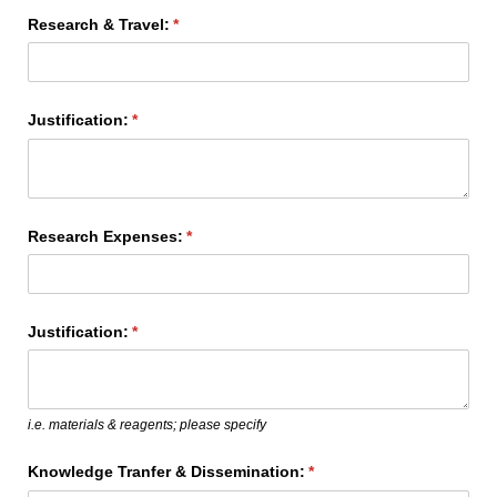
Research & Travel:
(required)
*
Justification:
(required)
*
Research Expenses:
(required)
*
Justification:
(required)
*
i.e. materials & reagents; please specify
Knowledge Tranfer & Dissemination:
(required)
*