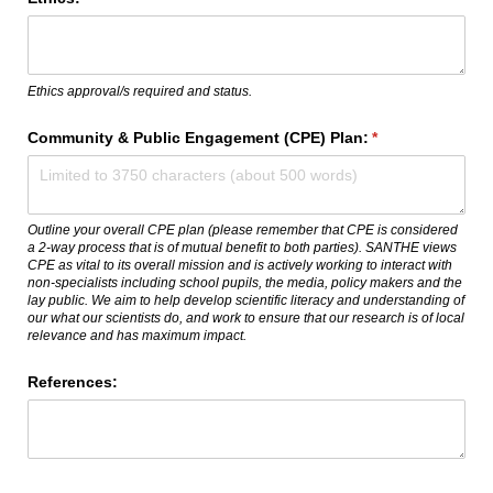
Ethics approval/s required and status.
Community & Public Engagement (CPE) Plan:
(required)
*
Outline your overall CPE plan (please remember that CPE is considered
a 2-way process that is of mutual benefit to both parties). SANTHE views
CPE as vital to its overall mission and is actively working to interact with
non-specialists including school pupils, the media, policy makers and the
lay public. We aim to help develop scientific literacy and understanding of
our what our scientists do, and work to ensure that our research is of local
relevance and has maximum impact.
References: