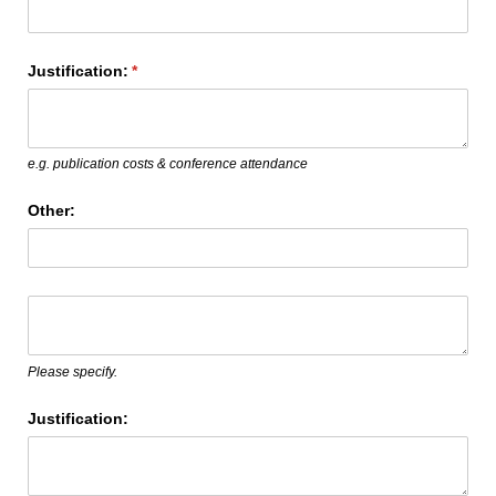
Justification:
(required)
*
e.g. publication costs & conference attendance
Other:
Text
(required)
*
Please specify.
Justification: