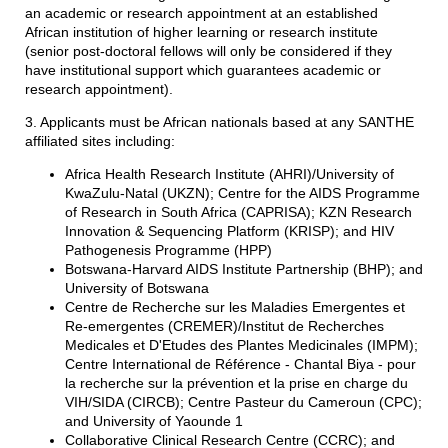
an academic or research appointment at an established
African institution of higher learning or research institute
(senior post-doctoral fellows will only be considered if they
have institutional support which guarantees academic or
research appointment).
3. Applicants must be African nationals based at any SANTHE
affiliated sites including:
Africa Health Research Institute (AHRI)/University of
KwaZulu-Natal (UKZN); Centre for the AIDS Programme
of Research in South Africa (CAPRISA); KZN Research
Innovation & Sequencing Platform (KRISP); and HIV
Pathogenesis Programme (HPP)
Botswana-Harvard AIDS Institute Partnership (BHP); and
University of Botswana
Centre de Recherche sur les Maladies Emergentes et
Re-emergentes (CREMER)/Institut de Recherches
Medicales et D'Etudes des Plantes Medicinales (IMPM);
Centre International de Référence - Chantal Biya - pour
la recherche sur la prévention et la prise en charge du
VIH/SIDA (CIRCB); Centre Pasteur du Cameroun (CPC);
and University of Yaounde 1
Collaborative Clinical Research Centre (CCRC); and