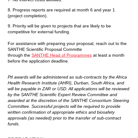
8. Progress reports are required at month 6 and year 1
(project completion).
9. Priority will be given to projects that are likely to be
competitive for external funding.
For assistance with preparing your proposal, reach out to the
SANTHE Scientific Proposal Committe
through the
SANTHE Head of Programmes
at least a month
before the application deadline.
PtI awards will be administered as sub-contracts by the Africa
Health Research Institute (AHRI), Durban, South Africa, and
will be payable in ZAR or USD. All applications will be reviewed
by the SANTHE Scientific Expert Review Committee and
awarded at the discretion of the SANTHE Consortium Steering
Committee. Successful projects will be required to provide
written confirmation of appropriate ethics and biosafety
approvals (as needed) prior to the transfer of sub-contract
funds.