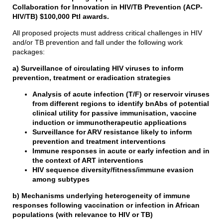
Collaboration for Innovation in HIV/TB Prevention (ACP-
HIV/TB) $100,000 PtI awards.
All proposed projects must address critical challenges in HIV
and/or TB prevention and fall under the following work
packages:
a) Surveillance of circulating HIV viruses to inform
prevention, treatment or eradication strategies
Analysis of acute infection (T/F) or reservoir viruses
from different regions to identify bnAbs of potential
clinical utility for passive immunisation, vaccine
induction or immunotherapeutic applications
Surveillance for ARV resistance likely to inform
prevention and treatment interventions
Immune responses in acute or early infection and in
the context of ART interventions
HIV sequence diversity/fitness/immune evasion
among subtypes
b) Mechanisms underlying heterogeneity of immune
responses following vaccination or infection in African
populations (with relevance to HIV or TB)