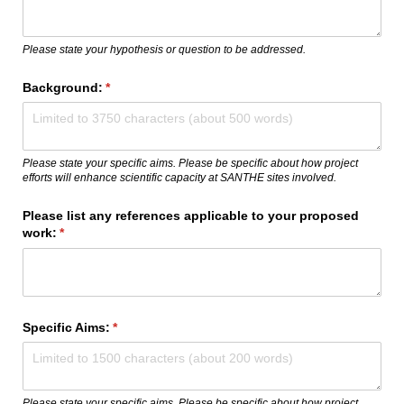
Please state your hypothesis or question to be addressed.
Background:
(required)
*
Please state your specific aims. Please be specific about how project
efforts will enhance scientific capacity at SANTHE sites involved.
Please list any references applicable to your proposed
work:
(required)
*
Specific Aims:
(required)
*
Please state your specific aims. Please be specific about how project