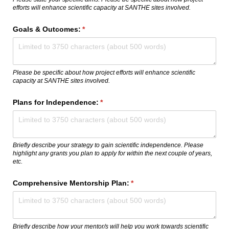
efforts will enhance scientific capacity at SANTHE sites involved.
Goals & Outcomes:
(required)
*
Please be specific about how project efforts will enhance scientific
capacity at SANTHE sites involved.
Plans for Independence:
(required)
*
Briefly describe your strategy to gain scientific independence. Please
highlight any grants you plan to apply for within the next couple of years,
etc.
Comprehensive Mentorship Plan:
(required)
*
Briefly describe how your mentor/s will help you work towards scientific