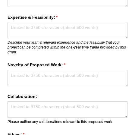
Expertise & Feasibility:
(required)
*
Describe your team's relevant experience and the feasibility that your
project can be completed within the one-year time frame provided by this
grant.
Novelty of Proposed Work:
(required)
*
Collaboration:
Please outline any collaborations relevant to this proposed work.
Ethics:
(required)
*