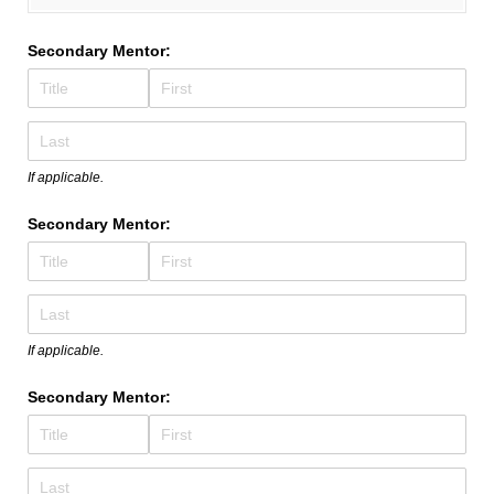
Secondary Mentor:
If applicable.
Secondary Mentor:
If applicable.
Secondary Mentor: