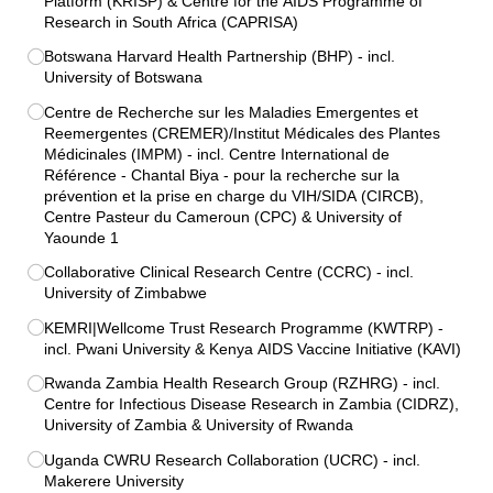
Platform (KRISP) & Centre for the AIDS Programme of
Research in South Africa (CAPRISA)
Botswana Harvard Health Partnership (BHP) - incl.
University of Botswana
Centre de Recherche sur les Maladies Emergentes et
Reemergentes (CREMER)/​Institut Médicales des Plantes
Médicinales (IMPM) - incl. Centre International de
Référence - Chantal Biya - pour la recherche sur la
prévention et la prise en charge du VIH/​SIDA (CIRCB),
Centre Pasteur du Cameroun (CPC) & University of
Yaounde 1
Collaborative Clinical Research Centre (CCRC) - incl.
University of Zimbabwe
KEMRI|Wellcome Trust Research Programme (KWTRP) -
incl. Pwani University & Kenya AIDS Vaccine Initiative (KAVI)
Rwanda Zambia Health Research Group (RZHRG) - incl.
Centre for Infectious Disease Research in Zambia (CIDRZ),
University of Zambia & University of Rwanda
Uganda CWRU Research Collaboration (UCRC) - incl.
Makerere University