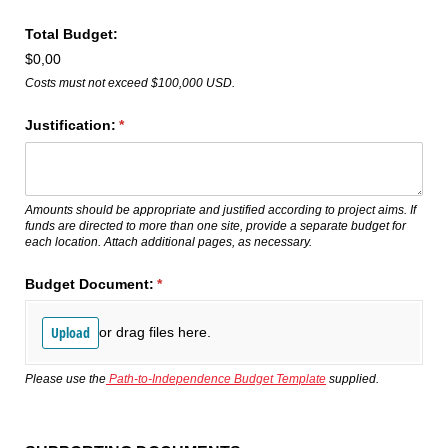
Total Budget:
$0,00
Costs must not exceed $100,000 USD.
Justification:
(required)
*
Amounts should be appropriate and justified according to project aims. If
funds are directed to more than one site, provide a separate budget for
each location. Attach additional pages, as necessary.
Budget Document:
(required)
*
Upload
or drag files here.
Please use the
Path-to-Independence Budget Template
supplied.