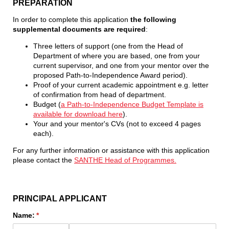
PREPARATION
In order to complete this application
the following
supplemental documents are required
:
Three letters of support (one from the Head of
Department of where you are based, one from your
current supervisor, and one from your mentor over the
proposed Path-to-Independence Award period).
Proof of your current academic appointment e.g. letter
of confirmation from head of department.
Budget (
a Path-to-Independence Budget Template is
available for download here
).
Your and your mentor's CVs (not to exceed 4 pages
each).
For any further information or assistance with this application
please contact the
SANTHE Head of Programmes.
PRINCIPAL APPLICANT
Name:
(required)
*