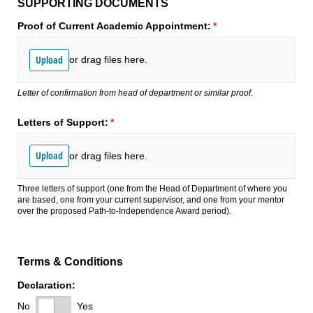
SUPPORTING DOCUMENTS
Proof of Current Academic Appointment:
(required)
*
Upload
or drag files here.
Letter of confirmation from head of department or similar proof.
Letters of Support:
(required)
*
Upload
or drag files here.
Three letters of support (one from the Head of Department of where you
are based, one from your current supervisor, and one from your mentor
over the proposed Path-to-Independence Award period).
Terms & Conditions
Declaration:
No
Yes