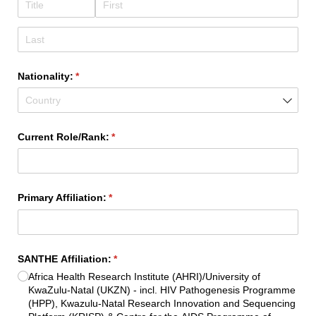
Nationality:
(required)
*
Current Role/​Rank:
(required)
*
Primary Affiliation:
(required)
*
SANTHE Affiliation:
(required)
*
Africa Health Research Institute (AHRI)/​University of
KwaZulu-Natal (UKZN) - incl. HIV Pathogenesis Programme
(HPP), Kwazulu-Natal Research Innovation and Sequencing