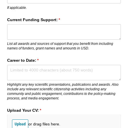
If applicable.
Current Funding Support:
(required)
*
List all awards and sources of support that you benefit from including
names of funders, grant names and amounts in USD.
Career to Date:
(required)
*
Highlight any key scientific presentations, publications and awards. Also
include any relevant scientific citizenship activities including any
community and public engagement, contributions to the policy-making
process, and media engagement.
Upload Your CV:
(required)
*
Upload
or drag files here.