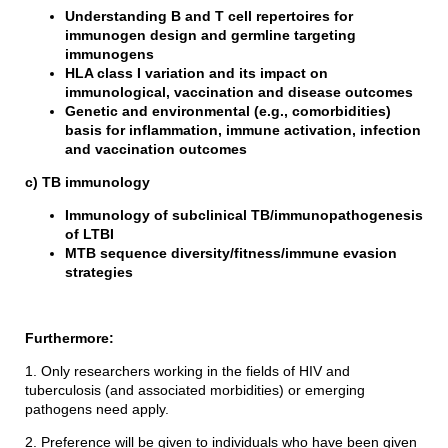
Understanding B and T cell repertoires for
immunogen design and germline targeting
immunogens
HLA class I variation and its impact on
immunological, vaccination and disease outcomes
Genetic and environmental (e.g., comorbidities)
basis for inflammation, immune activation, infection
and vaccination outcomes
c) TB immunology
Immunology of subclinical TB/immunopathogenesis
of LTBI
MTB sequence diversity/fitness/immune evasion
strategies
Furthermore:
1. Only researchers working in the fields of HIV and
tuberculosis (and associated morbidities) or emerging
pathogens need apply.
2. Preference will be given to individuals who have been given