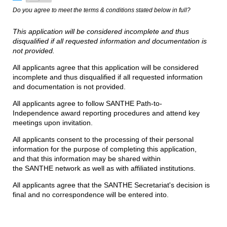
Do you agree to meet the terms & conditions stated below in full?
This application will be considered incomplete and thus
disqualified if all requested information and documentation is
not provided.
All applicants agree that this application will be considered
incomplete and thus disqualified if all requested information
and documentation is not provided.
All applicants agree to follow SANTHE Path-to-
Independence award reporting procedures and attend key
meetings upon invitation.
All applicants consent to the processing of their personal
information for the purpose of completing this application,
and that this information may be shared within
the SANTHE network as well as with affiliated institutions.
All applicants agree that the SANTHE Secretariat's decision is
final and no correspondence will be entered into.