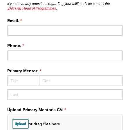
If you have any questions regarding your affiliated site contact the
SANTHE Head of Programmes
.
Email:
(required)
*
Phone:
(required)
*
Primary Mentor:
(required)
*
Upload Primary Mentor's CV:
(required)
*
Upload
or drag files here.