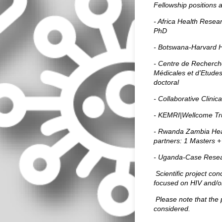
Fellowship positions a
- Africa Health Resea
PhD
- Botswana-Harvard H
- Centre de Recherch
Médicales et d’Etude
doctoral
- Collaborative Clini
- KEMRI|Wellcome Tru
- Rwanda Zambia Hea
partners: 1
Masters +
- Uganda-Case Resea
Scientific project con
focused on HIV and/or
Please note that the 
considered.