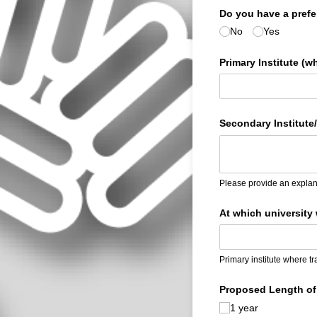
Do you have a prefer
No
Yes
Primary Institute (w
Secondary Institute/
Please provide an explana
At which university 
Primary institute where tr
Proposed Length of 
1 year