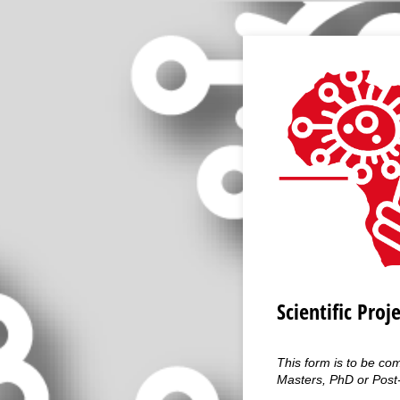
Scientific Proj
This form is to be co
Masters, PhD or Post-