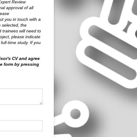
 Expert Review
al approval of all
lease
t you in touch with a
 selected, the
d trainees will need to
ject, please indicate
ull-time study. If you
isor's CV and agree
he form by pressing