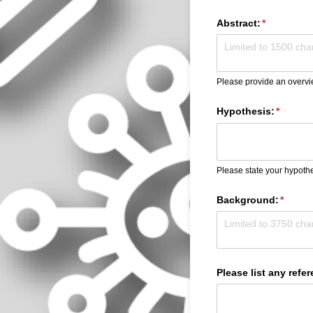
Abstract:
(required)
*
Please provide an overvi
Hypothesis:
(require
*
Please state your hypothe
Background:
(requir
*
Please list any refe