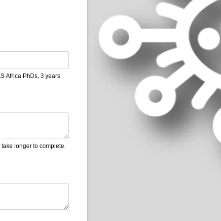
S Africa PhDs, 3 years
l take longer to complete.