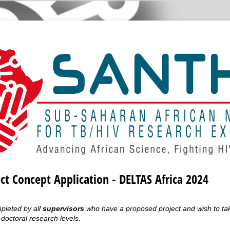
ect Concept Application - DELTAS Africa 2024
mpleted by all
supervisors
who have a proposed project and wish to tak
doctoral research levels.