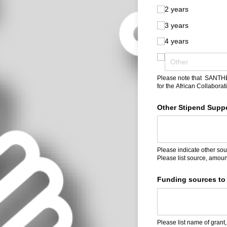
2 years
3 years
4 years
Please note that SANTHE F
for the African Collabora
Other Stipend Suppor
Please indicate other sour
Please list source, amoun
Funding sources to 
Please list name of grant,