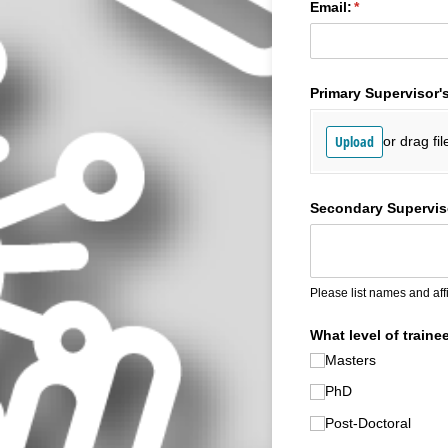
Email:
(required)
*
Primary Supervisor'
Upload
or drag fil
Secondary Superviso
Please list names and affi
What level of traine
Masters
PhD
Post-Doctoral