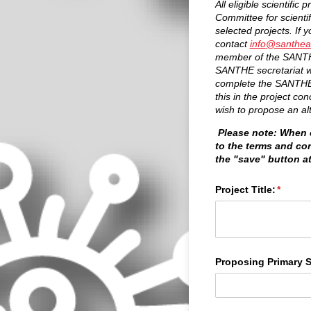
All eligible scientifi
Committee for scienti
selected projects. If 
contact
info
@santheaf
member of the SANTHE
SANTHE secretariat will
complete the SANTHE r
this in the project co
wish to propose an al
Please note: When c
to the terms and co
the "save" button a
Project Title:
(requir
*
Proposing Primary S