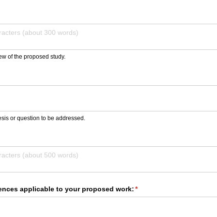
ew of the proposed study.
d)
sis or question to be addressed.
ed)
rences applicable to your proposed work:
(required)
*