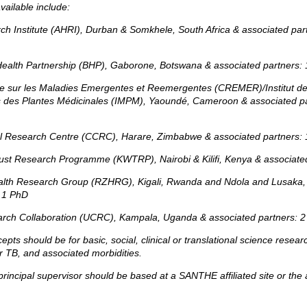
vailable include:
rch Institute (AHRI), Durban & Somkhele, South Africa & associated par
ealth Partnership (BHP), Gaborone, Botswana & associated partners: 
e sur les Maladies Emergentes et Reemergentes (CREMER)/Institut d
s des Plantes Médicinales (IMPM), Yaoundé, Cameroon & associated p
cal Research Centre (CCRC), Harare, Zimbabwe & associated partners: 
st Research Programme (KWTRP), Nairobi & Kilifi, Kenya & associate
lth Research Group (RZHRG), Kigali, Rwanda and Ndola and Lusaka,
 1 PhD
rch Collaboration (UCRC), Kampala, Uganda & associated partners:
2
cepts should be for basic, social, clinical or translational science resear
 TB, and associated morbidities.
principal supervisor should be based at a SANTHE affiliated site or the a