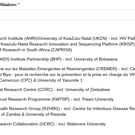
iliation:
(required)
*
red)
rch Institute (AHRI)/​University of KwaZulu-Natal (UKZN) - incl. HIV Pa
wazulu-Natal Research Innovation and Sequencing Platform (KRISP) 
 Research in South Africa (CAPRISA)
DS Institute Partnership (BHP) - incl. University of Botswana
e sur les Maladies Emergentes et Reemergentes (CREMER) - incl. Cen
 Biya - pour la recherche sur la prévention et la prise en charge du VI
 Cameroun (CPC) & University of Yaounde 1
cal Research Centre (CCRC) - incl. University of Zimbabwe
ust Research Programme (KWTRP) - incl. Pwani University
th Research Group (RZHRG) - incl. Centre for Infectious Disease R
y of Zambia & University of Rwanda
rch Collaboration (UCRC) - incl. Makerere University