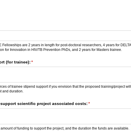
ellowships are 2 years in length for post-doctoral researchers, 4 years for DELTA
tion for Innovation in HIV/TB Prevention PhDs, and 2 years for Masters trainee.
t (for trainee):
(required)
*
ces of trainee stipend support if you envision that the proposed training/project wil
t and duration.
support scientific project associated costs:
(required)
*
 amount of funding to support the project, and the duration the funds are available.