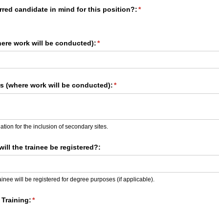
red candidate in mind for this position?:
(required)
*
here work will be conducted):
(required)
*
​s (where work will be conducted):
(required)
*
tion for the inclusion of secondary sites.
will the trainee be registered?:
ainee will be registered for degree purposes (if applicable).
Training:
(required)
*