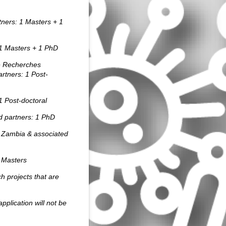
tners: 1 Masters + 1
1 Masters + 1 PhD
e Recherches
artners:
1 Post-
1
Post-doctoral
d partners:
1 PhD
 Zambia & associated
 Masters
ch projects that are
pplication will not be