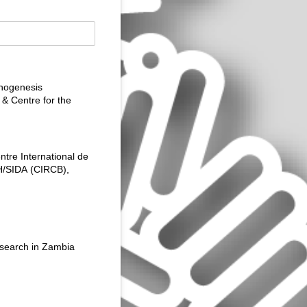
thogenesis
& Centre for the
tre International de
H/​SIDA (CIRCB),
esearch in Zambia