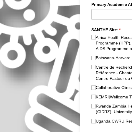
Primary Academic Aff
SANTHE Site:
(requi
*
Africa Health Resea
Programme (HPP), K
AIDS Programme of
Botswana-Harvard AI
Centre de Recherch
Référence - Chantal
Centre Pasteur du
Collaborative Clini
KEMRI|Wellcome Tr
Rwanda Zambia Heal
(CIDRZ), Universit
Uganda CWRU Resea