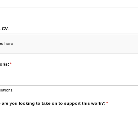
s CV:
es here.
r/​s:
(required)
*
liations.
e are you looking to take on to support this work?:
(required)
*