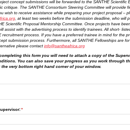
c project concept submissions will be forwarded to the SANTHE Scientific
fic critique. The SANTHE Consortium Steering Committee will provide fin
you wish to receive assistance while preparing your project proposal – p
rica.org
,
at least two weeks before the submission deadline, who will pu
 Scientific Proposal Mentorship Committee.
Once projects have been
 assist with the advertising process to identify trainees. All short- liste
ecruitment process. If you have a preferred trainee in mind for the pro
ncept submission process. Furthermore, all SANTHE Fellowships are for f
ternative please contact
info
@santheafrica.org
ompleting this form you will need to attach a copy of the Superv
nditions. You can also save your progress as you work through t
t the very bottom right hand corner of your window.
ed)
upervisor:
(required)
*