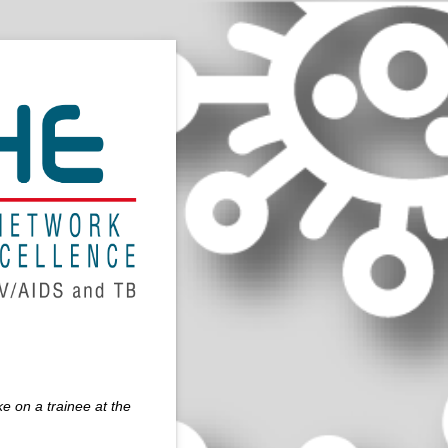
e on a trainee at the