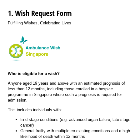
1. Wish Request Form
Fulfilling Wishes, Celebrating Lives
Who is eligible for a wish?
Anyone aged 19 years and above with an estimated prognosis of
less than 12 months,
including those enrolled in a hospice
programme in Singapore where such a prognosis is required for
admission
.
This includes individuals with:
End-stage conditions (e.g. advanced organ failure, late-stage
cancer)
General frailty with multiple co-existing conditions and a high
likelihood of death within 12 months