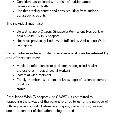
Conditions associated with a risk of sudden acute
deterioration or death
Life-threatening acute conditions resulting from sudden
catastrophic events
The individual must also:
Be a Singapore Citizen, Singapore Permanent Resident, or
hold a valid FIN in Singapore
Not have previously had a wish fulfilled by Ambulance Wish
Singapore
Patient who may be eligible to receive a wish can be referred by
one of three sources:
Medical professionals (e.g. doctor, nurse, allied health
professional, medical social worker)
Potential wish recipient
Family members with detailed knowledge of patient’s current
condition
Note:
Ambulance Wish (Singapore) Ltd ("AWS") is committed to
respecting the privacy of the patient referred to us for the purpose of
fulfilling patient’s wish. Before referring any patient to us, please
seek the consent of the patient being referred.