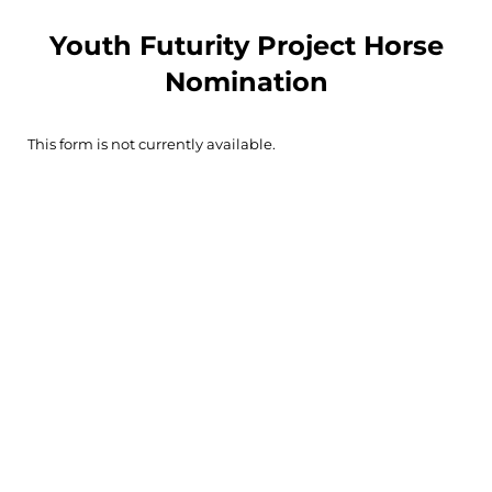
Youth Futurity Project Horse
Nomination
This form is not currently available.