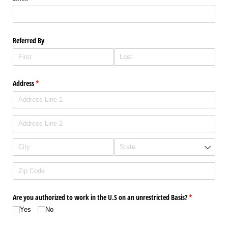
Referred By
Address
(required)
*
Are you authorized to work in the U.S on an unrestricted Basis?
(required)
*
Yes
No