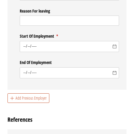
Reason For leaving
Start Of Employment
(required)
*
End Of Employment
Add Previous Employer
References