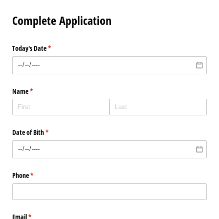
Complete Application
Today's Date
(required)
*
Name
(required)
*
Date of Bith
(required)
*
Phone
(required)
*
Email
(required)
*