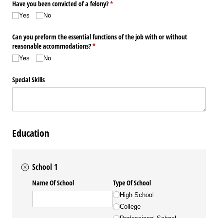
Have you been convicted of a felony?
(required)
*
Yes
No
Can you preform the essential functions of the job with or without
reasonable accommodations?
(required)
*
Yes
No
Special Skills
Education
School 1
Name Of School
Type Of School
High School
College