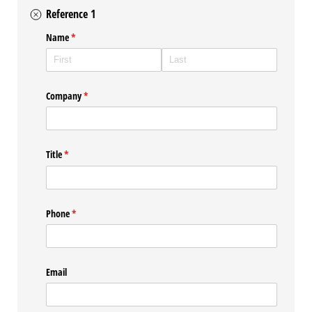
Reference 1
Name
(required)
*
Company
(required)
*
Title
(required)
*
Phone
(required)
*
Email