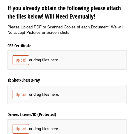
If you already obtain the following please attach
the files below! Will Need Eventually!
Please Upload PDF or Scanned Copies of each Document. We will
No accept Pictures or Screen shots!
CPR Certificate
Upload
or drag files here.
Tb Shot/​Chest X-ray
Upload
or drag files here.
Drivers License/​ID (Protected)
Upload
or drag files here.