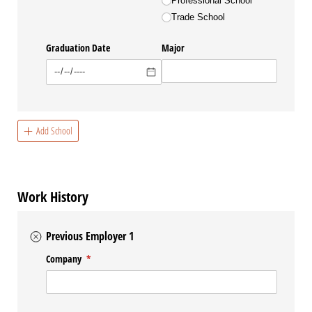
Professional School
Trade School
Graduation Date
Major
Add School
Work History
Previous Employer 1
Company
(required)
*