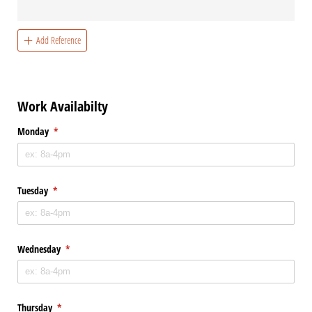
Add Reference
Work Availabilty
Monday
(required)
*
Tuesday
(required)
*
Wednesday
(required)
*
Thursday
(required)
*