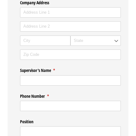
Company Address
Supervisor's Name
(required)
*
Phone Number
(required)
*
Position