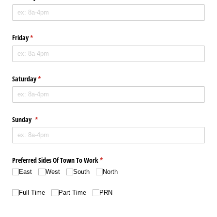
Friday
(required)
*
Saturday
(required)
*
Sunday
(required)
*
Preferred Sides Of Town To Work
(required)
*
East
West
South
North
Choice
(required)
*
Full Time
Part Time
PRN