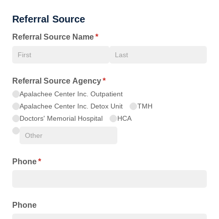
Referral Source
Referral Source Name
(required)
*
Referral Source Agency
(required)
*
Apalachee Center Inc. Outpatient
Apalachee Center Inc. Detox Unit
TMH
Doctors' Memorial Hospital
HCA
Phone
(required)
*
Phone