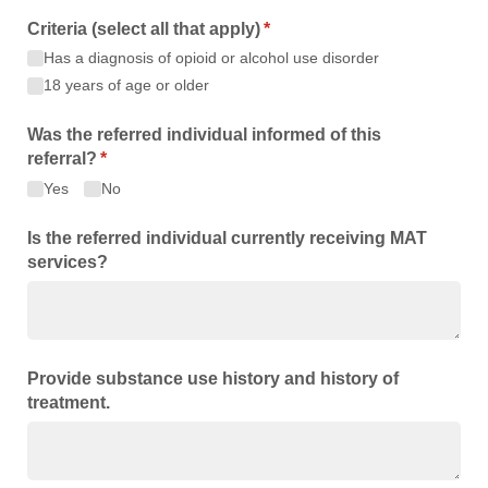
Criteria (select all that apply)
(required)
*
Has a diagnosis of opioid or alcohol use disorder
18 years of age or older
Was the referred individual informed of this
referral?
(required)
*
Yes
No
Is the referred individual currently receiving MAT
services?
Provide substance use history and history of
treatment.