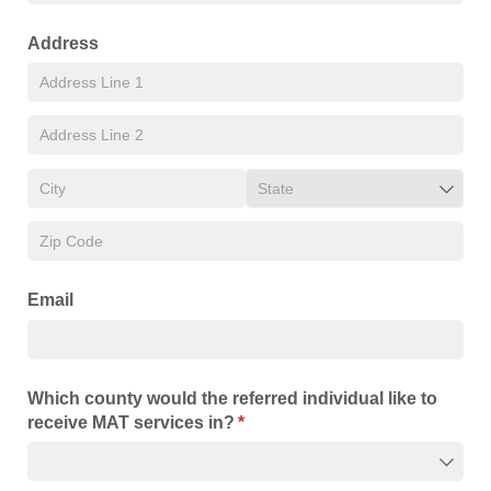
Address
Email
Which county would the referred individual like to
receive MAT services in?
(required)
*