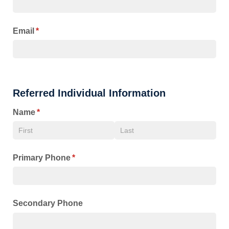
Email
(required)
*
Referred Individual Information
Name
(required)
*
Primary Phone
(required)
*
Secondary Phone