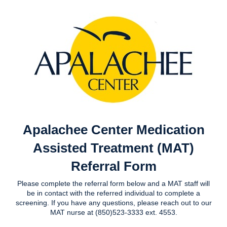
Apalachee Center Medication
Assisted Treatment (MAT)
Referral Form
Please complete the referral form below and a MAT staff will
be in contact with the referred individual to complete a
screening. If you have any questions, please reach out to our
MAT nurse at (850)523-3333 ext. 4553.