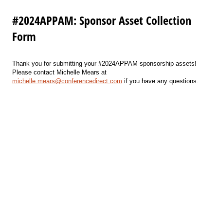
#2024APPAM: Sponsor Asset Collection
Form
Thank you for submitting your #2024APPAM sponsorship assets!
Please contact Michelle Mears at
michelle.mears@conferencedirect.com
if you have any questions.