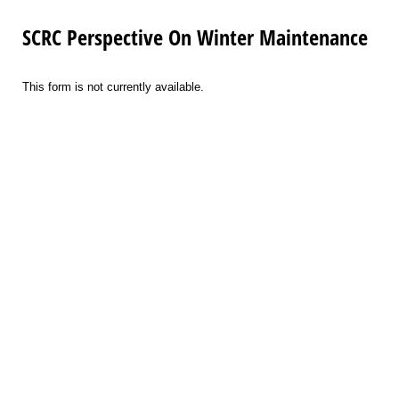
SCRC Perspective On Winter Maintenance
This form is not currently available.