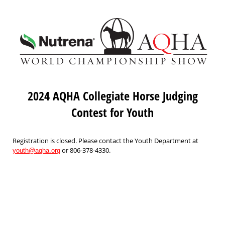
2024 AQHA Collegiate Horse Judging
Contest for Youth
Registration is closed. Please contact the Youth Department at
or 806-378-4330.
youth@aqha.org