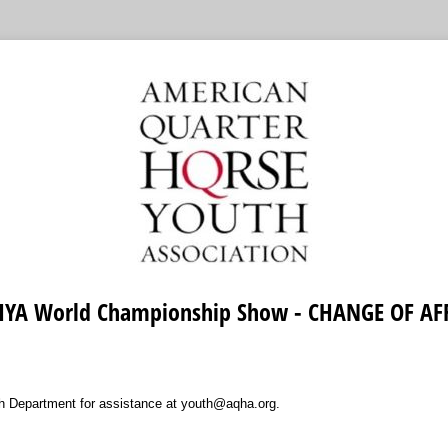
YA World Championship Show - CHANGE OF AF
 Department for assistance at youth@aqha.org.