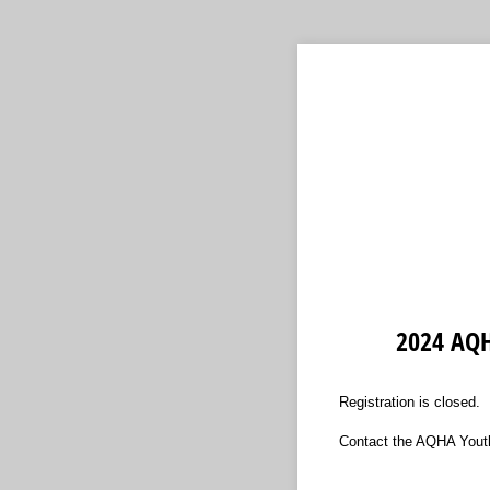
2024 AQH
Registration is closed.
Contact the AQHA Youth