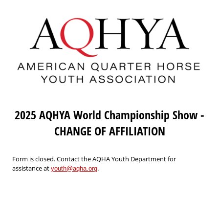
2025 AQHYA World Championship Show -
CHANGE OF AFFILIATION
Form is closed. Contact the AQHA Youth Department for
assistance at
.
youth@aqha.org