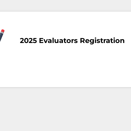
2025 Evaluators Registration