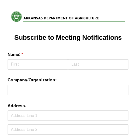
Subscribe to Meeting Notifications
Name:
(required)
*
Company/​Organization:
Address: