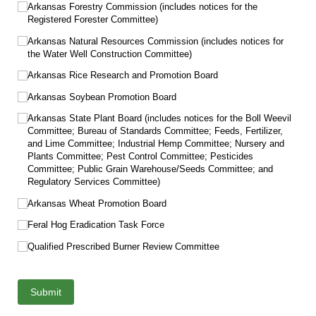
Arkansas Forestry Commission (includes notices for the
Registered Forester Committee)
Arkansas Natural Resources Commission (includes notices for
the Water Well Construction Committee)
Arkansas Rice Research and Promotion Board
Arkansas Soybean Promotion Board
Arkansas State Plant Board (includes notices for the Boll Weevil
Committee; Bureau of Standards Committee; Feeds, Fertilizer,
and Lime Committee; Industrial Hemp Committee; Nursery and
Plants Committee; Pest Control Committee; Pesticides
Committee; Public Grain Warehouse/​Seeds Committee; and
Regulatory Services Committee)
Arkansas Wheat Promotion Board
Feral Hog Eradication Task Force
Qualified Prescribed Burner Review Committee
Submit