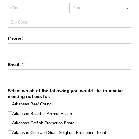
Phone:
Email:
(required)
*
Select which of the following you would like to receive
meeting notices for:
Arkansas Beef Council
Arkansas Board of Animal Health
Arkansas Catfish Promotion Board
Arkansas Corn and Grain Sorghum Promotion Board