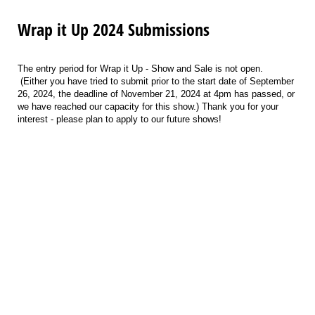
Wrap it Up 2024 Submissions
The entry period for
Wrap it Up - Show and Sale
is not open.
(Either you have tried to submit prior to the start date of September
26, 2024, the deadline of
November 21, 2024 at 4pm
has passed, or
we have reached our capacity for this show.) Thank you for your
interest - please plan to apply to our future shows!