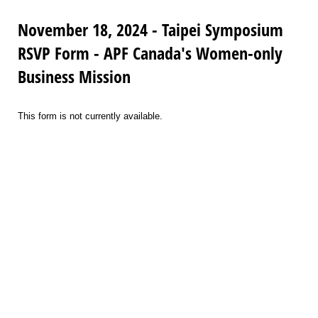
November 18, 2024 - Taipei Symposium
RSVP Form - APF Canada's Women-only
Business Mission
This form is not currently available.