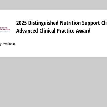
2025 Distinguished Nutrition Support Cli
Advanced Clinical Practice Award
y available.