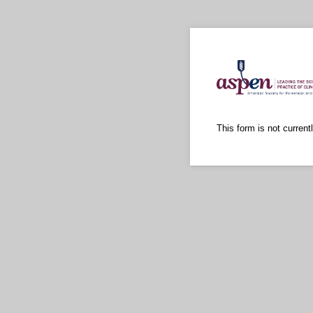
This form is not currentl