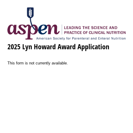
2025 Lyn Howard Award Application
This form is not currently available.