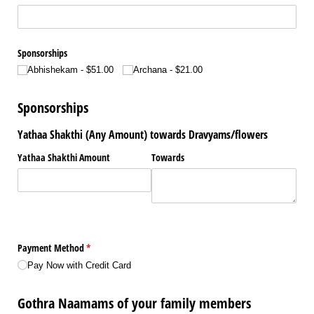
Sponsorships
Abhishekam
$51.00
Archana
$21.00
Sponsorships
Yathaa Shakthi (Any Amount) towards Dravyams/flowers
Yathaa Shakthi Amount
Towards
Payment Method
(required)
*
Pay Now with Credit Card
Gothra Naamams of your family members