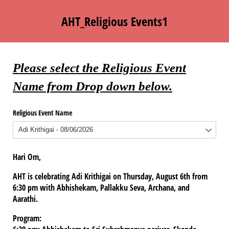
AHT_Religious Events1
Please select the Religious Event
Name from Drop down below.
Religious Event Name
Hari Om,
AHT is celebrating Adi Krithigai on Thursday, August 6th from
6:30 pm with Abhishekam, Pallakku Seva, Archana, and
Aarathi.
Program: