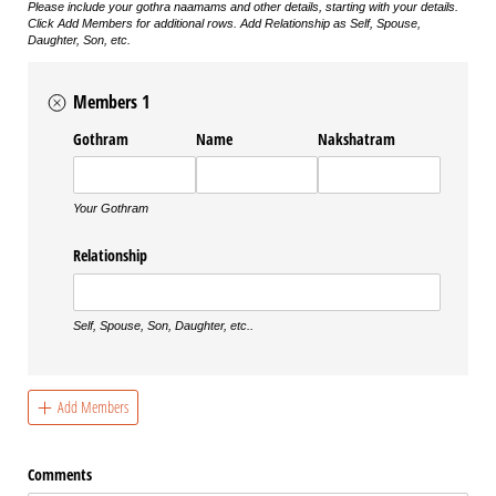
Please include your gothra naamams and other details, starting with your details.
Click Add Members for additional rows. Add Relationship as Self, Spouse,
Daughter, Son, etc.
Members 1
Gothram
Name
Nakshatram
Your Gothram
Relationship
Self, Spouse, Son, Daughter, etc..
Add Members
Comments