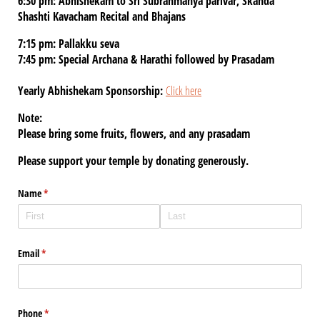
6:30 pm: Abhishekam to Sri Subrahmanya parivar, Skanda
Shashti Kavacham Recital and Bhajans
7:15 pm: Pallakku seva
7:45 pm: Special Archana & Harathi followed by Prasadam
Yearly Abhishekam Sponsorship:
Click here
Note:
Please bring some fruits, flowers, and any prasadam
Please support your temple by donating generously.
Name
(required)
*
Email
(required)
*
Phone
(required)
*