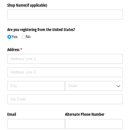
Shop Name(if applicable)
Are you registering from the United States?
Yes
No
Address
(required)
*
Email
Alternate Phone Number