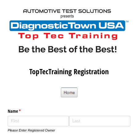
TopTecTraining Registration
Name
(required)
*
Please Enter Registered Owner