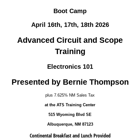
Boot Camp
April 16th, 17th, 18th 2026
Advanced Circuit and Scope
Training
Electronics 101
Presented by Bernie Thompson
plus 7.625% NM Sales Tax
at the ATS Training Center
515 Wyoming Blvd SE
Albuquerque, NM 87123
Continental Breakfast and Lunch Provided