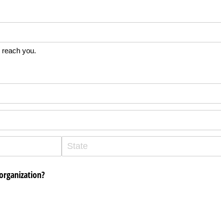
 reach you.
organization?