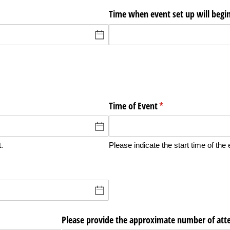
Time when event set up will begi
Time of Event
(required)
*
.
Please indicate the start time of the 
Please provide the approximate number of att