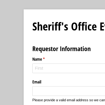
Sheriff's Office
Requestor Information
Name
(required)
*
Email
Please provide a valid email address so we can