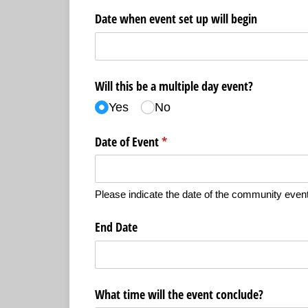
Date when event set up will begin
Will this be a multiple day event?
Yes
No
Date of Event
(required)
*
Please indicate the date of the community event
End Date
What time will the event conclude?