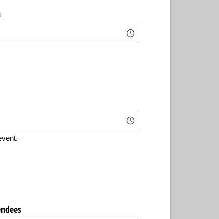
n
event.
endees