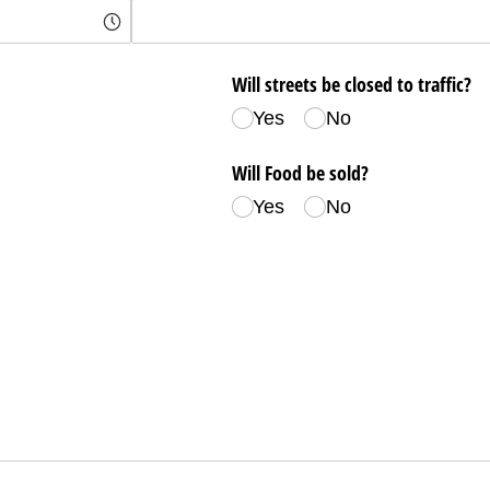
Will streets be closed to traffic?
Yes
No
Will Food be sold?
Yes
No