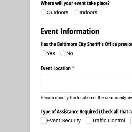
Where will your event take place?
Outdoors
Indoors
Event Information
Has the Baltimore City Sheriff's Office previ
Yes
No
Event Location
(required)
*
Please specify the location of the community ev
Type of Assistance Required (Check all that 
Event Security
Traffic Control