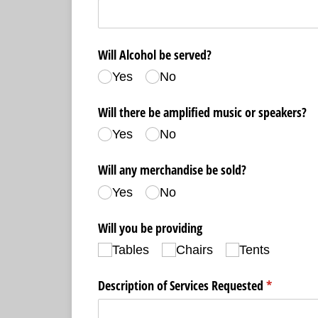
Will Alcohol be served?
Yes
No
Will there be amplified music or speakers?
Yes
No
Will any merchandise be sold?
Yes
No
Will you be providing
Tables
Chairs
Tents
Description of Services Requested
(required)
*