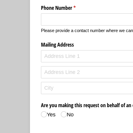
Phone Number
(required)
*
Please provide a contact number where we can
Mailing Address
Are you making this request on behalf of an 
Yes
No