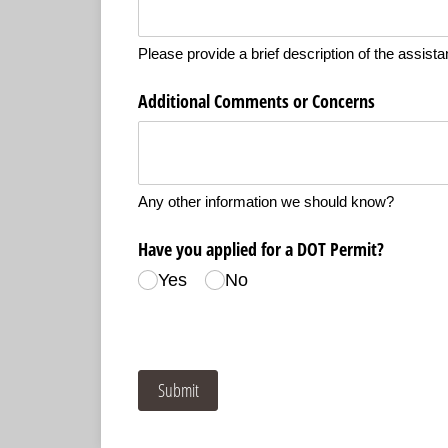
Please provide a brief description of the assist
Additional Comments or Concerns
Any other information we should know?
Have you applied for a DOT Permit?
Yes
No
Submit