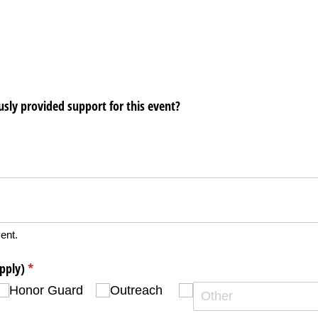
ously provided support for this event?
ent.
apply)
(required)
*
Honor Guard
Outreach