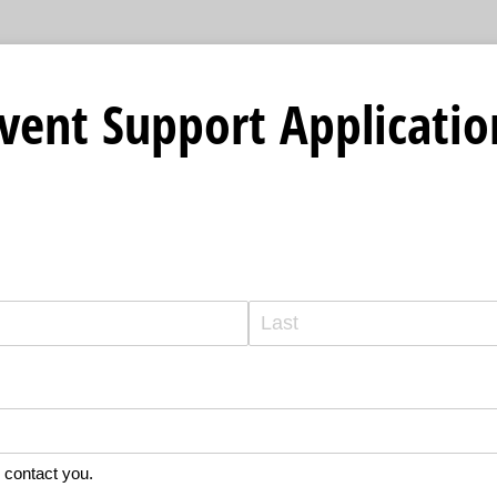
 Event Support Applicatio
 contact you.