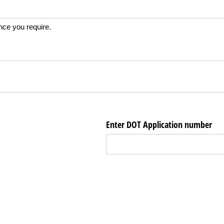
ance you require.
Enter DOT Application number