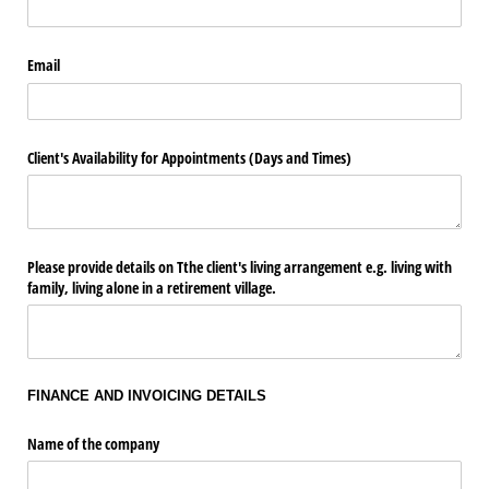
Email
Client's Availability for Appointments (Days and Times)
Please provide details on Tthe client's living arrangement e.g. living with
family, living alone in a retirement village.
FINANCE AND INVOICING DETAILS
Name of the company