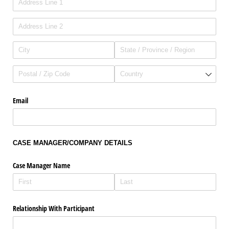
Email
CASE MANAGER/COMPANY DETAILS
Case Manager Name
Relationship With Participant