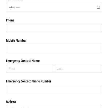
Phone
Mobile Number
Emergency Contact Name
Emergency Contact Phone Number
Address