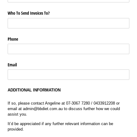
Who To Send Invoices To?
Phone
Email
ADDITIONAL INFORMATION
If so, please contact Angeline at 07-3067 7280 / 0433912208 or
email at admin@bbdiet.com.au to discuss further how we could
assist you.
It’d be appreciated if any further relevant information can be
provided.