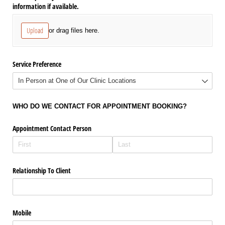
information if available.
Upload
or drag files here.
Service Preference
WHO DO WE CONTACT FOR APPOINTMENT BOOKING?
Appointment Contact Person
Relationship To Client
Mobile