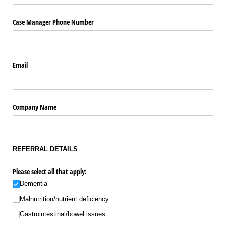
Case Manager Phone Number
Email
Company Name
REFERRAL DETAILS
Please select all that apply:
Dementia
Malnutrition/​nutrient deficiency
Gastrointestinal/​bowel issues