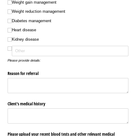
Weight gain management
Weight reduction management
Diabetes management
Heart disease
Kidney disease
Please provide details:
Reason for referral
Client's medical history
Please upload your recent blood tests and other relevant medical