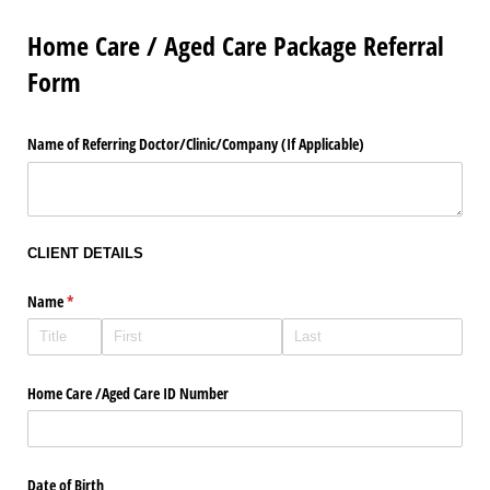
Home Care / Aged Care Package Referral
Form
Name of Referring Doctor/​Clinic/​Company (If Applicable)
CLIENT DETAILS
Name
(required)
*
Home Care /​Aged Care ID Number
Date of Birth