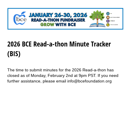
2026 BCE Read-a-thon Minute Tracker
(BIS)
The time to submit minutes for the 2026 Read-a-thon has
closed as of Monday, February 2nd at 9pm PST. If you need
further assistance, please email info@bcefoundation.org